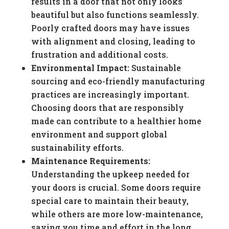
results in a door that not only looks
beautiful but also functions seamlessly.
Poorly crafted doors may have issues
with alignment and closing, leading to
frustration and additional costs.
Environmental Impact:
Sustainable
sourcing and eco-friendly manufacturing
practices are increasingly important.
Choosing doors that are responsibly
made can contribute to a healthier home
environment and support global
sustainability efforts.
Maintenance Requirements:
Understanding the upkeep needed for
your doors is crucial. Some doors require
special care to maintain their beauty,
while others are more low-maintenance,
saving you time and effort in the long