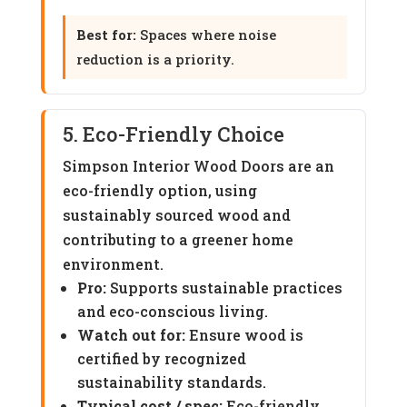
Best for:
Spaces where noise
reduction is a priority.
5. Eco-Friendly Choice
Simpson Interior Wood Doors are an
eco-friendly option, using
sustainably sourced wood and
contributing to a greener home
environment.
Pro:
Supports sustainable practices
and eco-conscious living.
Watch out for:
Ensure wood is
certified by recognized
sustainability standards.
Typical cost / spec:
Eco-friendly