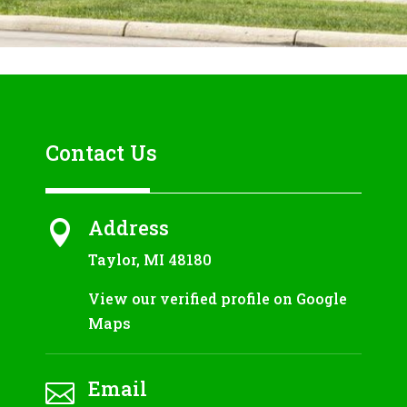
Contact Us
Address

Taylor, MI 48180
View our verified profile on Google
Maps
Email
