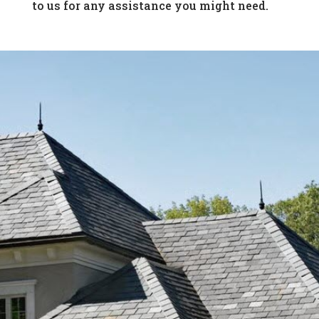
to us for any assistance you might need.