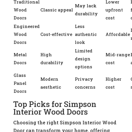
Traditional
Lower
May lack
Wood
Classic appeal
upfront
durability
Doors
cost
Engineered
Less
Wood
Cost-effective
authentic
Affordable
Doors
look
Limited
Metal
High
Mid-range
design
Doors
durability
cost
options
Glass
Modern
Privacy
Higher
Panel
aesthetic
concerns
cost
Doors
Top Picks for Simpson
Interior Wood Doors
Choosing the right Simpson Interior Wood
Door can transform your home, offering