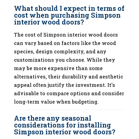
What should I expect in terms of
cost when purchasing Simpson
interior wood doors?
The cost of Simpson interior wood doors
can vary based on factors like the wood
species, design complexity, and any
customizations you choose. While they
may be more expensive than some
alternatives, their durability and aesthetic
appeal often justify the investment. It’s
advisable to compare options and consider
long-term value when budgeting.
Are there any seasonal
considerations for installing
Simpson interior wood doors?