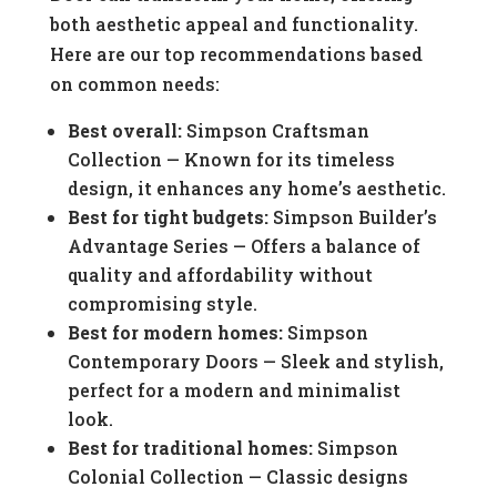
both aesthetic appeal and functionality.
Here are our top recommendations based
on common needs:
Best overall:
Simpson Craftsman
Collection — Known for its timeless
design, it enhances any home’s aesthetic.
Best for tight budgets:
Simpson Builder’s
Advantage Series — Offers a balance of
quality and affordability without
compromising style.
Best for modern homes:
Simpson
Contemporary Doors — Sleek and stylish,
perfect for a modern and minimalist
look.
Best for traditional homes:
Simpson
Colonial Collection — Classic designs