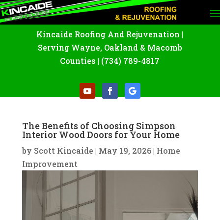
Kincaide Roofing And Rejuvenation
|
Serving Wayne
,
Oakland
&
Macomb
Counties |
(734) 789-4817
The Benefits of Choosing Simpson
Interior Wood Doors for Your Home
by
Scott Kincaide
|
May 19, 2026
|
Home
Improvement