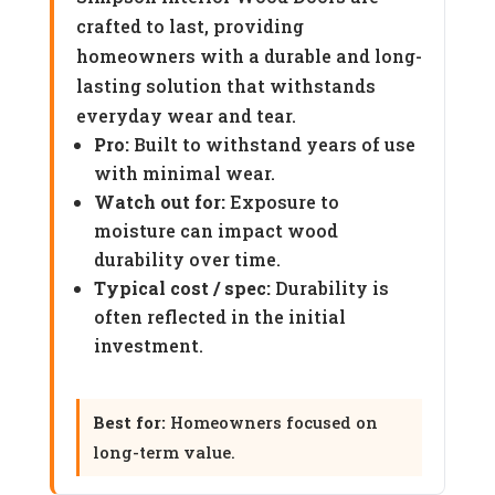
crafted to last, providing
homeowners with a durable and long-
lasting solution that withstands
everyday wear and tear.
Pro:
Built to withstand years of use
with minimal wear.
Watch out for:
Exposure to
moisture can impact wood
durability over time.
Typical cost / spec:
Durability is
often reflected in the initial
investment.
Best for:
Homeowners focused on
long-term value.