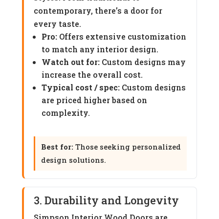
contemporary, there’s a door for
every taste.
Pro:
Offers extensive customization
to match any interior design.
Watch out for:
Custom designs may
increase the overall cost.
Typical cost / spec:
Custom designs
are priced higher based on
complexity.
Best for:
Those seeking personalized
design solutions.
3. Durability and Longevity
Simpson Interior Wood Doors are