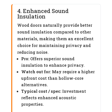
4. Enhanced Sound
Insulation
Wood doors naturally provide better
sound insulation compared to other
materials, making them an excellent
choice for maintaining privacy and
reducing noise.
Pro:
Offers superior sound
insulation to enhance privacy.
Watch out for:
May require a higher
upfront cost than hollow-core
alternatives.
Typical cost / spec:
Investment
reflects enhanced acoustic
properties.