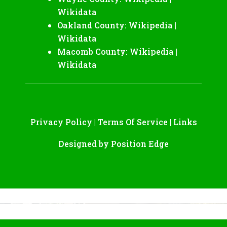
Wikidata
Oakland County:
Wikipedia
|
Wikidata
Macomb County:
Wikipedia
|
Wikidata
Privacy Policy
|
Terms Of Service
|
Links
Designed by
Position Edge