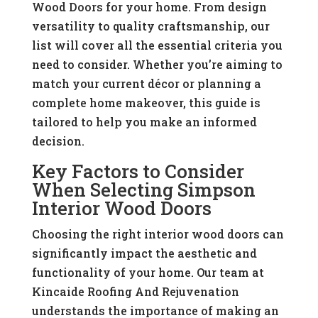
Wood Doors for your home. From design
versatility to quality craftsmanship, our
list will cover all the essential criteria you
need to consider. Whether you’re aiming to
match your current décor or planning a
complete home makeover, this guide is
tailored to help you make an informed
decision.
Key Factors to Consider
When Selecting Simpson
Interior Wood Doors
Choosing the right interior wood doors can
significantly impact the aesthetic and
functionality of your home. Our team at
Kincaide Roofing And Rejuvenation
understands the importance of making an