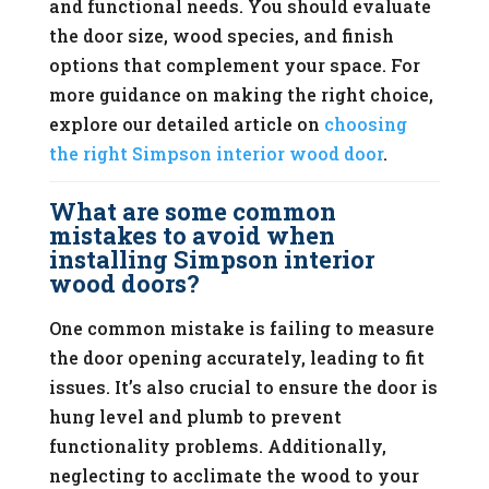
and functional needs. You should evaluate
the door size, wood species, and finish
options that complement your space. For
more guidance on making the right choice,
explore our detailed article on
choosing
the right Simpson interior wood door
.
What are some common
mistakes to avoid when
installing Simpson interior
wood doors?
One common mistake is failing to measure
the door opening accurately, leading to fit
issues. It’s also crucial to ensure the door is
hung level and plumb to prevent
functionality problems. Additionally,
neglecting to acclimate the wood to your