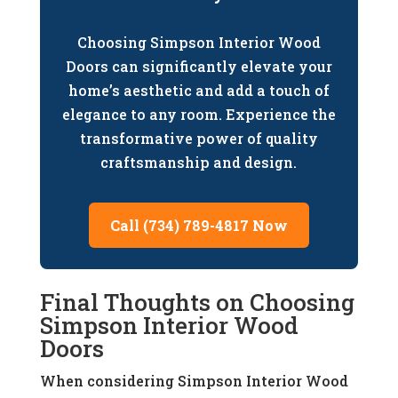
Choosing Simpson Interior Wood
Doors can significantly elevate your
home’s aesthetic and add a touch of
elegance to any room. Experience the
transformative power of quality
craftsmanship and design.
Call (734) 789-4817 Now
Final Thoughts on Choosing
Simpson Interior Wood
Doors
When considering Simpson Interior Wood