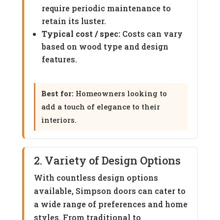
require periodic maintenance to
retain its luster.
Typical cost / spec:
Costs can vary
based on wood type and design
features.
Best for:
Homeowners looking to
add a touch of elegance to their
interiors.
2. Variety of Design Options
With countless design options
available, Simpson doors can cater to
a wide range of preferences and home
styles. From traditional to