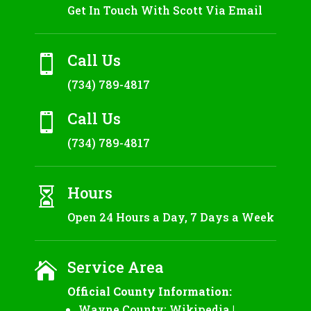
Get In Touch With Scott Via Email
Call Us

(734) 789-4817
Call Us

(734) 789-4817
Hours

Open 24 Hours a Day, 7 Days a Week
Service Area

Official County Information:
Wayne County:
Wikipedia
|