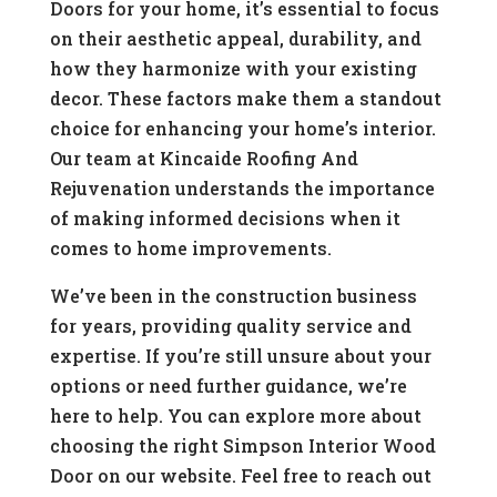
Doors for your home, it’s essential to focus
on their aesthetic appeal, durability, and
how they harmonize with your existing
decor. These factors make them a standout
choice for enhancing your home’s interior.
Our team at Kincaide Roofing And
Rejuvenation understands the importance
of making informed decisions when it
comes to home improvements.
We’ve been in the construction business
for years, providing quality service and
expertise. If you’re still unsure about your
options or need further guidance, we’re
here to help. You can explore more about
choosing the right Simpson Interior Wood
Door on our website. Feel free to reach out