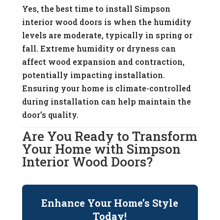
Yes, the best time to install Simpson
interior wood doors is when the humidity
levels are moderate, typically in spring or
fall. Extreme humidity or dryness can
affect wood expansion and contraction,
potentially impacting installation.
Ensuring your home is climate-controlled
during installation can help maintain the
door’s quality.
Are You Ready to Transform
Your Home with Simpson
Interior Wood Doors?
Enhance Your Home’s Style
Today!