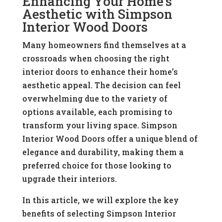
Enhancing Your Home’s
Aesthetic with Simpson
Interior Wood Doors
Many homeowners find themselves at a
crossroads when choosing the right
interior doors to enhance their home’s
aesthetic appeal. The decision can feel
overwhelming due to the variety of
options available, each promising to
transform your living space. Simpson
Interior Wood Doors offer a unique blend of
elegance and durability, making them a
preferred choice for those looking to
upgrade their interiors.
In this article, we will explore the key
benefits of selecting Simpson Interior