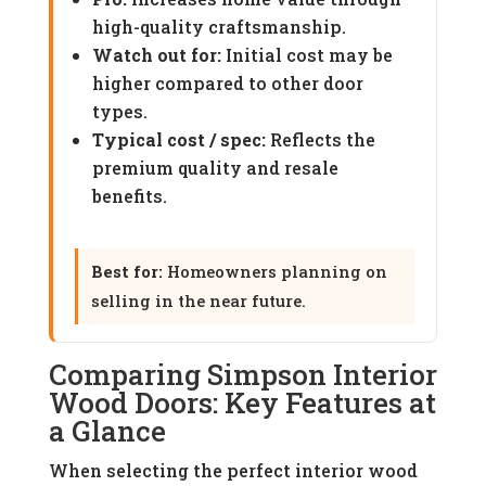
high-quality craftsmanship.
Watch out for:
Initial cost may be
higher compared to other door
types.
Typical cost / spec:
Reflects the
premium quality and resale
benefits.
Best for:
Homeowners planning on
selling in the near future.
Comparing Simpson Interior
Wood Doors: Key Features at
a Glance
When selecting the perfect interior wood