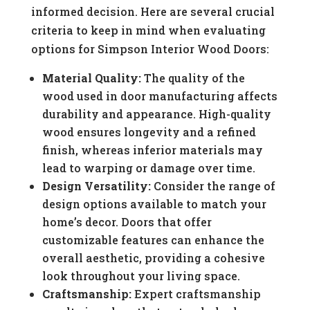
informed decision. Here are several crucial
criteria to keep in mind when evaluating
options for Simpson Interior Wood Doors:
Material Quality:
The quality of the
wood used in door manufacturing affects
durability and appearance. High-quality
wood ensures longevity and a refined
finish, whereas inferior materials may
lead to warping or damage over time.
Design Versatility:
Consider the range of
design options available to match your
home’s decor. Doors that offer
customizable features can enhance the
overall aesthetic, providing a cohesive
look throughout your living space.
Craftsmanship:
Expert craftsmanship