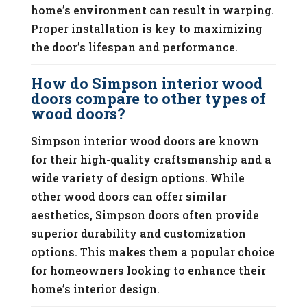
home’s environment can result in warping.
Proper installation is key to maximizing
the door’s lifespan and performance.
How do Simpson interior wood
doors compare to other types of
wood doors?
Simpson interior wood doors are known
for their high-quality craftsmanship and a
wide variety of design options. While
other wood doors can offer similar
aesthetics, Simpson doors often provide
superior durability and customization
options. This makes them a popular choice
for homeowners looking to enhance their
home’s interior design.