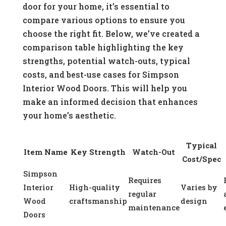
door for your home, it’s essential to
compare various options to ensure you
choose the right fit. Below, we’ve created a
comparison table highlighting the key
strengths, potential watch-outs, typical
costs, and best-use cases for Simpson
Interior Wood Doors. This will help you
make an informed decision that enhances
your home’s aesthetic.
Typical
Item Name
Key Strength
Watch-Out
Cost/Spec
Simpson
Requires
Interior
High-quality
Varies by
regular
Wood
craftsmanship
design
maintenance
Doors