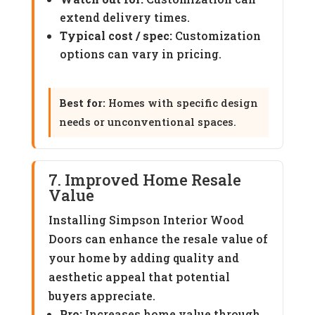
extend delivery times.
Typical cost / spec:
Customization
options can vary in pricing.
Best for:
Homes with specific design
needs or unconventional spaces.
7. Improved Home Resale
Value
Installing Simpson Interior Wood
Doors can enhance the resale value of
your home by adding quality and
aesthetic appeal that potential
buyers appreciate.
Pro:
Increases home value through