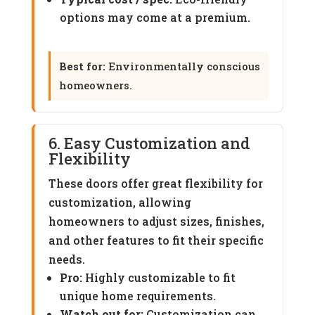
options may come at a premium.
Best for:
Environmentally conscious
homeowners.
6. Easy Customization and
Flexibility
These doors offer great flexibility for
customization, allowing
homeowners to adjust sizes, finishes,
and other features to fit their specific
needs.
Pro:
Highly customizable to fit
unique home requirements.
Watch out for:
Customization can