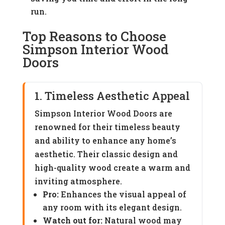
run.
Top Reasons to Choose
Simpson Interior Wood
Doors
1. Timeless Aesthetic Appeal
Simpson Interior Wood Doors are
renowned for their timeless beauty
and ability to enhance any home’s
aesthetic. Their classic design and
high-quality wood create a warm and
inviting atmosphere.
Pro:
Enhances the visual appeal of
any room with its elegant design.
Watch out for:
Natural wood may