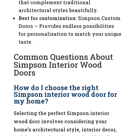
that complement traditional
architectural styles beautifully.
Best for customization:
Simpson Custom
Doors — Provides endless possibilities
for personalization to match your unique
taste.
Common Questions About
Simpson Interior Wood
Doors
How do I choose the right
Simpson interior wood door for
my home?
Selecting the perfect Simpson interior
wood door involves considering your
home’s architectural style, interior decor,