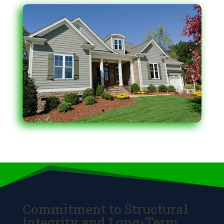
Commitment to Structural
Integrity and Long-Term