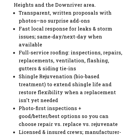
Heights and the Downriver area.
Transparent, written proposals with
photos—no surprise add-ons
Fast local response for leaks & storm
issues; same-day/next-day when
available
Full-service roofing: inspections, repairs,
replacements, ventilation, flashing,
gutters & siding tie-ins
Shingle Rejuvenation (bio-based
treatment) to extend shingle life and
restore flexibility when a replacement
isn’t yet needed
Photo-first inspections +
good/better/best options so you can
choose repair vs. replace vs. rejuvenate
Licensed & insured crews; manufacturer-