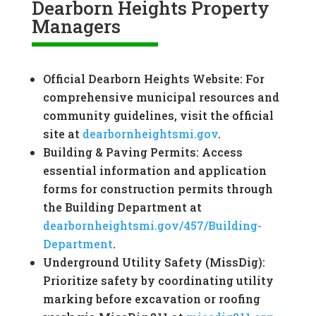
Dearborn Heights Property
Managers
Official Dearborn Heights Website: For
comprehensive municipal resources and
community guidelines, visit the official
site at
dearbornheightsmi.gov
.
Building & Paving Permits: Access
essential information and application
forms for construction permits through
the Building Department at
dearbornheightsmi.gov/457/Building-
Department
.
Underground Utility Safety (MissDig):
Prioritize safety by coordinating utility
marking before excavation or roofing