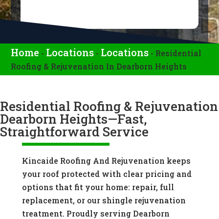
Home
Locations
Locations
-
-
-
Residential
Roofing & Rejuvenation In Dearborn Heights
Residential Roofing & Rejuvenation
Dearborn Heights—Fast,
Straightforward Service
Kincaide Roofing And Rejuvenation keeps
your roof protected with clear pricing and
options that fit your home: repair, full
replacement, or our shingle rejuvenation
treatment. Proudly serving Dearborn