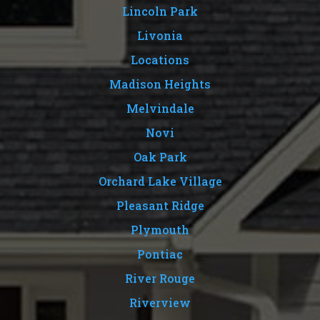
Lincoln Park
Livonia
Locations
Madison Heights
Melvindale
Novi
Oak Park
Orchard Lake Village
Pleasant Ridge
Plymouth
Pontiac
River Rouge
Riverview