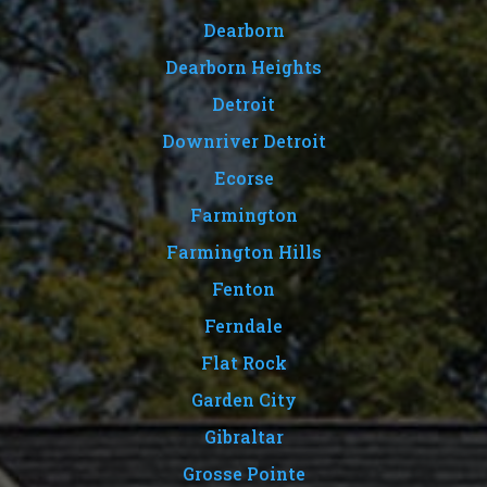
Dearborn
Dearborn Heights
Detroit
Downriver Detroit
Ecorse
Farmington
Farmington Hills
Fenton
Ferndale
Flat Rock
Garden City
Gibraltar
Grosse Pointe