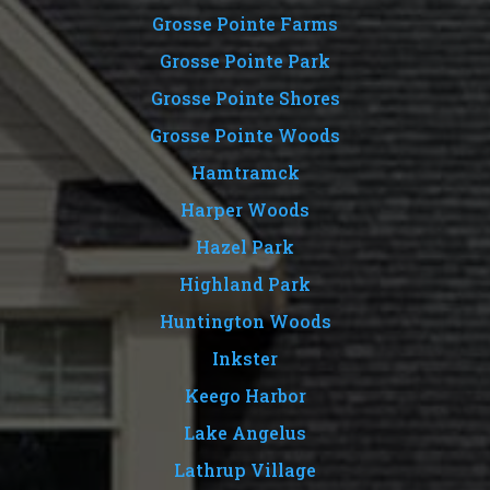
Grosse Pointe Farms
Grosse Pointe Park
Grosse Pointe Shores
Grosse Pointe Woods
Hamtramck
Harper Woods
Hazel Park
Highland Park
Huntington Woods
Inkster
Keego Harbor
Lake Angelus
Lathrup Village