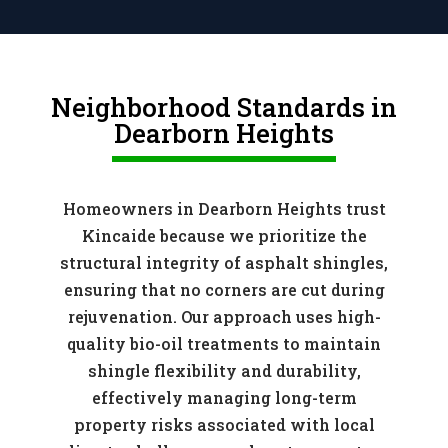
Neighborhood Standards in
Dearborn Heights
Homeowners in Dearborn Heights trust
Kincaide because we prioritize the
structural integrity of asphalt shingles,
ensuring that no corners are cut during
rejuvenation. Our approach uses high-
quality bio-oil treatments to maintain
shingle flexibility and durability,
effectively managing long-term
property risks associated with local