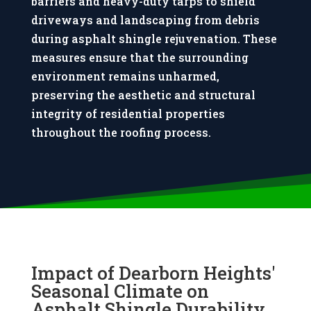
barriers and heavy-duty tarps to shield
other 
commun
good 
driveways and landscaping from debris
compan
ication 
care of 
during asphalt shingle rejuvenation. These
ies. 
was 
me 
Highly 
straight 
being a 
measures ensure that the surrounding
recomm
forward 
widow. 
environment remains unharmed,
end.
and 
Highly 
preserving the aesthetic and structural
gave us 
recomm
integrity of residential properties
briefing
end.
throughout the roofing process.
s every 
night 
before 
they 
left. 
Thanks 
Kincaid
e
Impact of Dearborn Heights'
Seasonal Climate on
Asphalt Shingle Durability