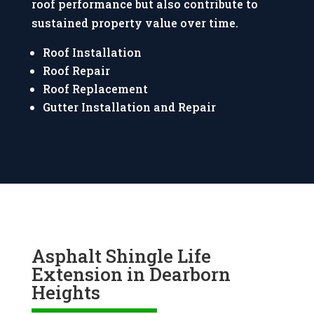
roof performance but also contribute to
sustained property value over time.
Roof Installation
Roof Repair
Roof Replacement
Gutter Installation and Repair
Asphalt Shingle Life
Extension in Dearborn
Heights