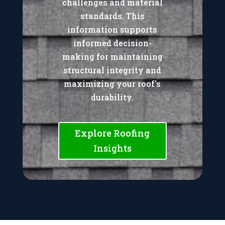
challenges and material
standards. This
information supports
informed decision-
making for maintaining
structural integrity and
maximizing your roof's
durability.
Explore Roofing
Insights