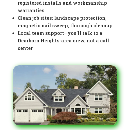
registered installs and workmanship
warranties
Clean job sites: landscape protection,
magnetic nail sweep, thorough cleanup
Local team support—you’ll talk to a
Dearborn Heights-area crew, not a call
center