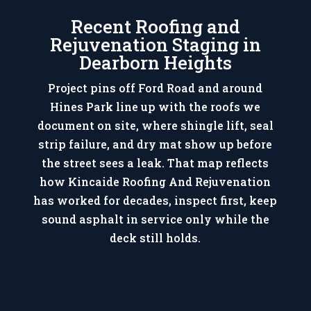
Recent Roofing and
Rejuvenation Staging in
Dearborn Heights
Project pins off Ford Road and around
Hines Park line up with the roofs we
document on site, where shingle lift, seal
strip failure, and dry mat show up before
the street sees a leak. That map reflects
how Kincaide Roofing And Rejuvenation
has worked for decades, inspect first, keep
sound asphalt in service only while the
deck still holds.