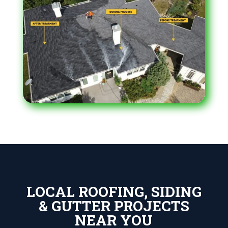
LOCAL ROOFING, SIDING
& GUTTER PROJECTS
NEAR YOU