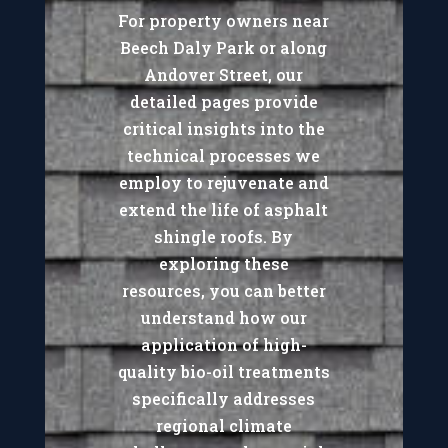
For property owners near
Beech Daly Park or along
Andover Street, our
detailed pages provide
critical insights into the
technical processes we
employ to rejuvenate and
extend the life of asphalt
shingle roofs. By
exploring these
resources, you can better
understand how our
application of high-
quality bio-oil treatments
specifically addresses
regional climate