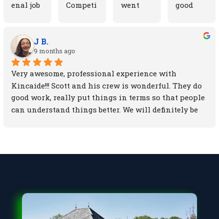
enal job 
Competi
went 
good 
fixing 
tive 
above 
things 
up my 
prices 
and 
about 
garage 
gets the 
beyond 
this 
J B.
9 months ago
roof and 
job done 
our 
compan
siding. 
on time. 
expectat
y. Scott 
Very awesome, professional experience with 
They 
man of 
ions. 
the 
Kincaide!!! Scott and his crew is wonderful. They do 
also 
his 
Scott 
owner 
good work, really put things in terms so that people 
cleaned 
word! I 
(the 
walked 
can understand things better. We will definitely be 
up the 
would 
owner) 
me 
sticking with KINCAIDE!!!
area 
recomm
took 
through 
after so 
end him 
pictures 
the 
my dog 
to 
of every 
whole 
wouldn'
friends 
step and 
process 
t get 
and 
fix he 
from 
hurt. 
family
made. 
start to 
Everyti
Believe 
finish. 
me there 
me, 
They 