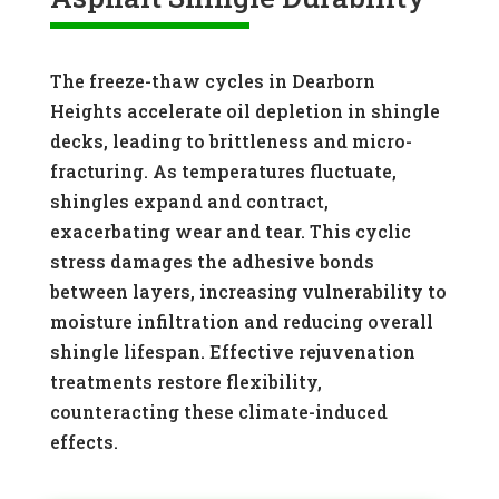
The freeze-thaw cycles in Dearborn
Heights accelerate oil depletion in shingle
decks, leading to brittleness and micro-
fracturing. As temperatures fluctuate,
shingles expand and contract,
exacerbating wear and tear. This cyclic
stress damages the adhesive bonds
between layers, increasing vulnerability to
moisture infiltration and reducing overall
shingle lifespan. Effective rejuvenation
treatments restore flexibility,
counteracting these climate-induced
effects.