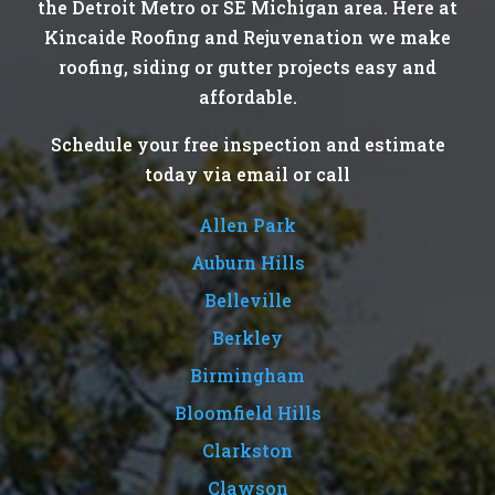
the Detroit Metro or SE Michigan area. Here at
Kincaide Roofing and Rejuvenation we make
roofing, siding or gutter projects easy and
affordable.
Schedule your free inspection and estimate
today via email or call
Allen Park
Auburn Hills
Belleville
Berkley
Birmingham
Bloomfield Hills
Clarkston
Clawson