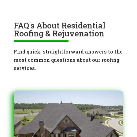
FAQ's About Residential
Roofing & Rejuvenation
Find quick, straightforward answers to the
most common questions about our roofing
services.