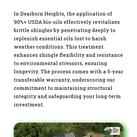
In Dearborn Heights, the application of
90%+ USDA bio-oils effectively revitalizes
brittle shingles by penetrating deeply to
replenish essential oils lost to harsh
weather conditions. This treatment
enhances shingle flexibility and resistance
to environmental stressors, ensuring
longevity. The process comes with a 5-year
transferable warranty, underscoring our
commitment to maintaining structural
integrity and safeguarding your long-term
investment.