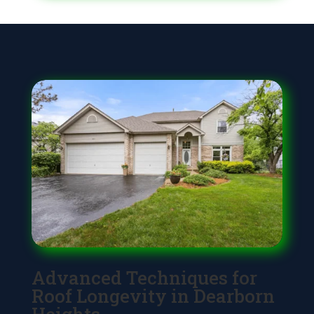
Advanced Techniques for
Roof Longevity in Dearborn
Heights