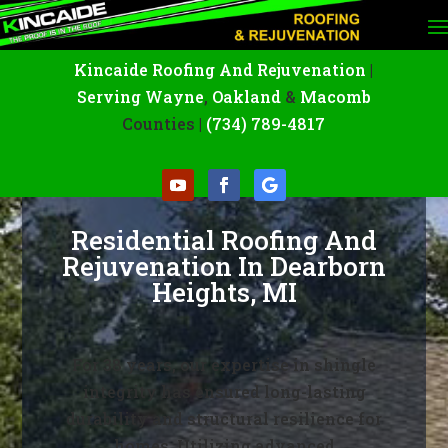
Kincaide Roofing And Rejuvenation
|
Serving Wayne
,
Oakland
&
Macomb
Counties |
(734) 789-4817
Residential Roofing And
Rejuvenation In Dearborn
Heights, MI
For 38 years, our expertise in shingle
integrity has ensured long-lasting
durability and structural resilience for
homes. Utilizing advanced