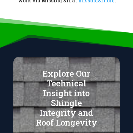
work via MissDig 811 at
missdig811.org
.
Explore Our
Technical
Insight into
Shingle
Integrity and
Roof Longevity