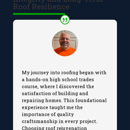
Roof Resilience
My journey into roofing began with
a hands-on high school trades
course, where I discovered the
satisfaction of building and
repairing homes. This foundational
experience taught me the
importance of quality
craftsmanship in every project.
Choosing roof rejuvenation