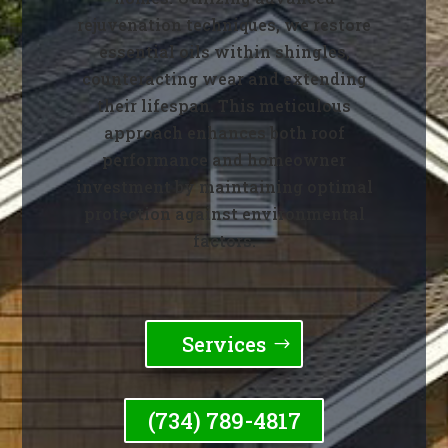
rejuvenation techniques, we restore
essential oils within shingles,
counteracting wear and extending
their lifespan. This meticulous
approach enhances both roof
performance and homeowner
investment by maintaining optimal
protection against environmental
factors.
Services
(734) 789-4817