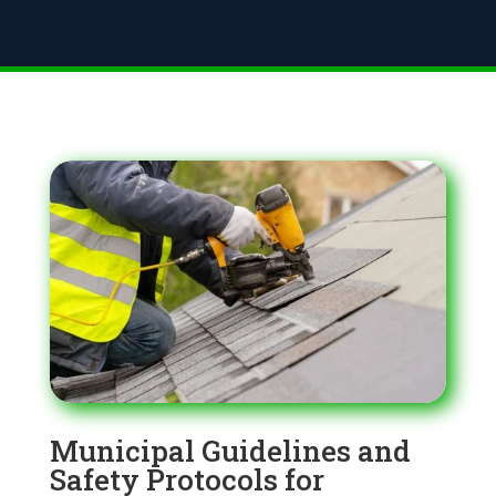
Municipal Guidelines and
Safety Protocols for