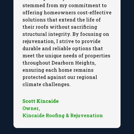
stemmed from my commitment to
offering homeowners cost-effective
solutions that extend the life of
their roofs without sacrificing
structural integrity. By focusing on
rejuvenation, I strive to provide
durable and reliable options that
meet the unique needs of properties
throughout Dearborn Heights,
ensuring each home remains
protected against our regional
climate challenges.
Scott Kincaide
Owner
,
Kincaide Roofing & Rejuvenation