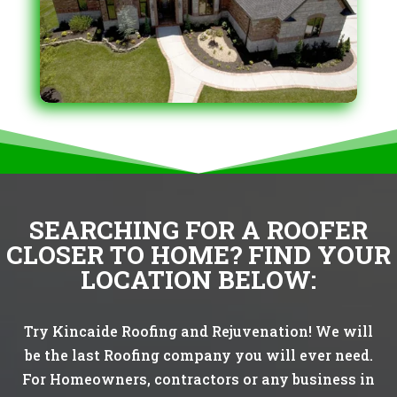
SEARCHING FOR A ROOFER
CLOSER TO HOME? FIND YOUR
LOCATION BELOW:
Try Kincaide Roofing and Rejuvenation! We will
be the last Roofing company you will ever need.
For Homeowners, contractors or any business in