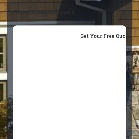
{Temp(SchemaSnippet)}
Get Your Free Quote T