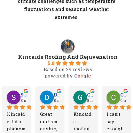
climate challenges such as temperature
fluctuations and seasonal weather
extremes.
Kincaide Roofing And Rejuvenation
5.0
Based on 29 reviews
powered by
G
o
o
g
l
e
Sydney D.
Dean W.
Greg Y.
Cheryl A.
8 months ago
8 months ago
8 months ago
9 mont
Kincaid
Great 
Kincaid
I can’t 
e did a 
craftsm
e 
say 
phenom
anship, 
roofing 
enough 