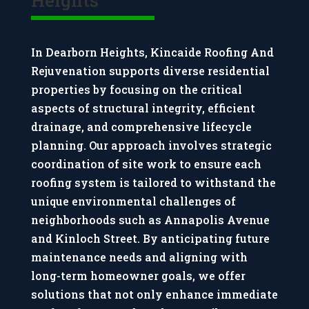
In Dearborn Heights, Kincaide Roofing And
Rejuvenation supports diverse residential
properties by focusing on the critical
aspects of structural integrity, efficient
drainage, and comprehensive lifecycle
planning. Our approach involves strategic
coordination of site work to ensure each
roofing system is tailored to withstand the
unique environmental challenges of
neighborhoods such as Annapolis Avenue
and Kinloch Street. By anticipating future
maintenance needs and aligning with
long-term homeowner goals, we offer
solutions that not only enhance immediate