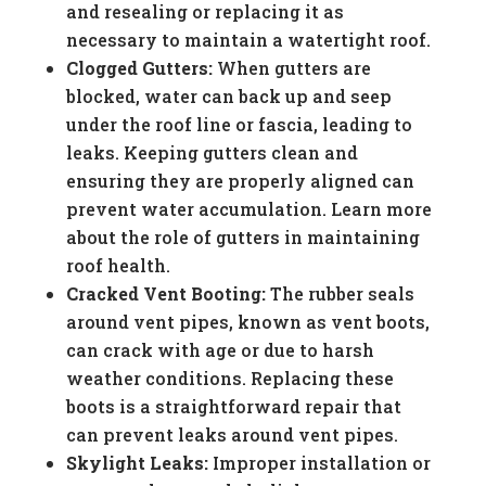
and resealing or replacing it as
necessary to maintain a watertight roof.
Clogged Gutters:
When gutters are
blocked, water can back up and seep
under the roof line or fascia, leading to
leaks. Keeping gutters clean and
ensuring they are properly aligned can
prevent water accumulation. Learn more
about the role of gutters in maintaining
roof health.
Cracked Vent Booting:
The rubber seals
around vent pipes, known as vent boots,
can crack with age or due to harsh
weather conditions. Replacing these
boots is a straightforward repair that
can prevent leaks around vent pipes.
Skylight Leaks:
Improper installation or