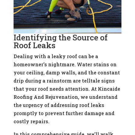
Identifying the Source of
Roof Leaks
Dealing with a leaky roof can be a
homeowner’s nightmare. Water stains on
your ceiling, damp walls, and the constant
drip during a rainstorm are telltale signs
that your roof needs attention. At Kincaide
Roofing And Rejuvenation, we understand
the urgency of addressing roof leaks
promptly to prevent further damage and
costly repairs.
In this comprehensive guide, we’ll walk