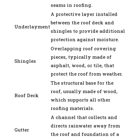
seams in roofing.
A protective layer installed
between the roof deck and
Underlayment
shingles to provide additional
protection against moisture.
Overlapping roof covering
pieces, typically made of
Shingles
asphalt, wood, or tile, that
protect the roof from weather.
The structural base for the
roof, usually made of wood,
Roof Deck
which supports all other
roofing materials.
A channel that collects and
directs rainwater away from
Gutter
the roof and foundation of a