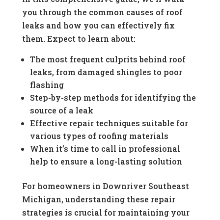
you through the common causes of roof
leaks and how you can effectively fix
them. Expect to learn about:
The most frequent culprits behind roof
leaks, from damaged shingles to poor
flashing
Step-by-step methods for identifying the
source of a leak
Effective repair techniques suitable for
various types of roofing materials
When it’s time to call in professional
help to ensure a long-lasting solution
For homeowners in Downriver Southeast
Michigan, understanding these repair
strategies is crucial for maintaining your