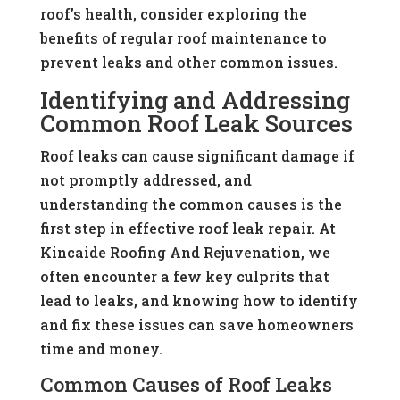
roof’s health, consider exploring the
benefits of regular roof maintenance to
prevent leaks and other common issues.
Identifying and Addressing
Common Roof Leak Sources
Roof leaks can cause significant damage if
not promptly addressed, and
understanding the common causes is the
first step in effective roof leak repair. At
Kincaide Roofing And Rejuvenation, we
often encounter a few key culprits that
lead to leaks, and knowing how to identify
and fix these issues can save homeowners
time and money.
Common Causes of Roof Leaks