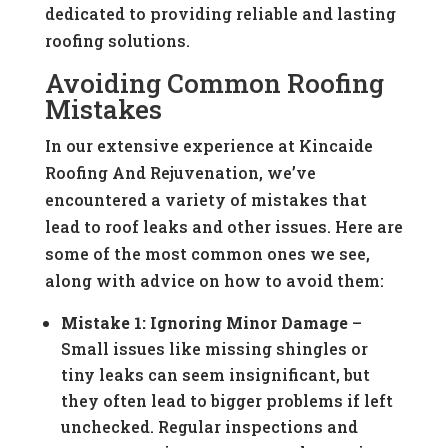
dedicated to providing reliable and lasting
roofing solutions.
Avoiding Common Roofing
Mistakes
In our extensive experience at Kincaide
Roofing And Rejuvenation, we’ve
encountered a variety of mistakes that
lead to roof leaks and other issues. Here are
some of the most common ones we see,
along with advice on how to avoid them:
Mistake 1: Ignoring Minor Damage
–
Small issues like missing shingles or
tiny leaks can seem insignificant, but
they often lead to bigger problems if left
unchecked. Regular inspections and