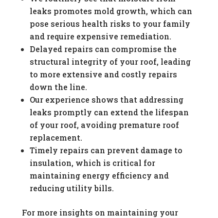
leaks promotes mold growth, which can
pose serious health risks to your family
and require expensive remediation.
Delayed repairs can compromise the
structural integrity of your roof, leading
to more extensive and costly repairs
down the line.
Our experience shows that addressing
leaks promptly can extend the lifespan
of your roof, avoiding premature roof
replacement.
Timely repairs can prevent damage to
insulation, which is critical for
maintaining energy efficiency and
reducing utility bills.
For more insights on maintaining your