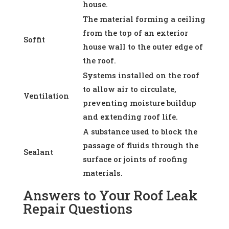
house.
The material forming a ceiling
from the top of an exterior
Soffit
house wall to the outer edge of
the roof.
Systems installed on the roof
to allow air to circulate,
Ventilation
preventing moisture buildup
and extending roof life.
A substance used to block the
passage of fluids through the
Sealant
surface or joints of roofing
materials.
Answers to Your Roof Leak
Repair Questions