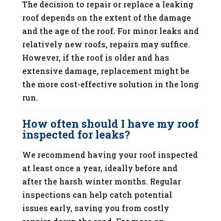
The decision to repair or replace a leaking
roof depends on the extent of the damage
and the age of the roof. For minor leaks and
relatively new roofs, repairs may suffice.
However, if the roof is older and has
extensive damage, replacement might be
the more cost-effective solution in the long
run.
How often should I have my roof
inspected for leaks?
We recommend having your roof inspected
at least once a year, ideally before and
after the harsh winter months. Regular
inspections can help catch potential
issues early, saving you from costly