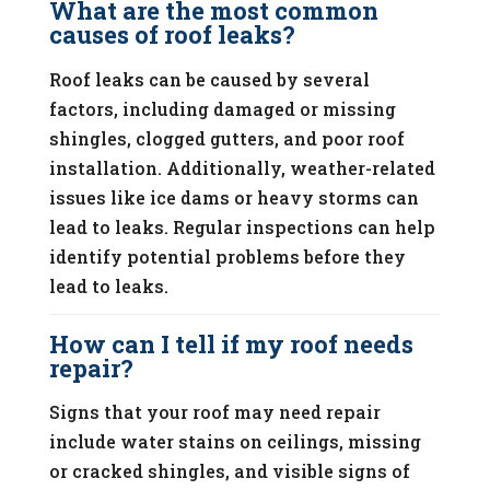
What are the most common
causes of roof leaks?
Roof leaks can be caused by several
factors, including damaged or missing
shingles, clogged gutters, and poor roof
installation. Additionally, weather-related
issues like ice dams or heavy storms can
lead to leaks. Regular inspections can help
identify potential problems before they
lead to leaks.
How can I tell if my roof needs
repair?
Signs that your roof may need repair
include water stains on ceilings, missing
or cracked shingles, and visible signs of