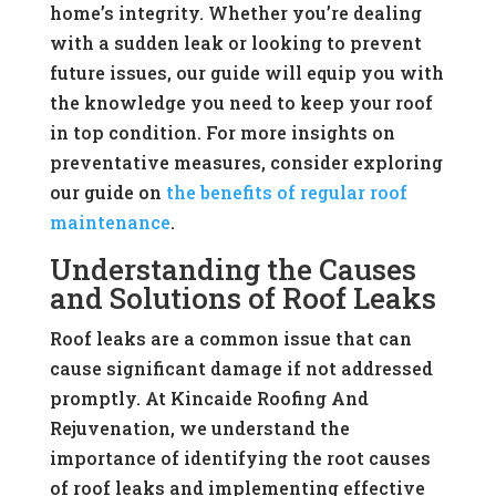
home’s integrity. Whether you’re dealing
with a sudden leak or looking to prevent
future issues, our guide will equip you with
the knowledge you need to keep your roof
in top condition. For more insights on
preventative measures, consider exploring
our guide on
the benefits of regular roof
maintenance
.
Understanding the Causes
and Solutions of Roof Leaks
Roof leaks are a common issue that can
cause significant damage if not addressed
promptly. At Kincaide Roofing And
Rejuvenation, we understand the
importance of identifying the root causes
of roof leaks and implementing effective