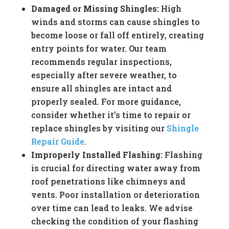
Damaged or Missing Shingles:
High
winds and storms can cause shingles to
become loose or fall off entirely, creating
entry points for water. Our team
recommends regular inspections,
especially after severe weather, to
ensure all shingles are intact and
properly sealed. For more guidance,
consider whether it’s time to repair or
replace shingles by visiting our
Shingle
Repair Guide
.
Improperly Installed Flashing:
Flashing
is crucial for directing water away from
roof penetrations like chimneys and
vents. Poor installation or deterioration
over time can lead to leaks. We advise
checking the condition of your flashing