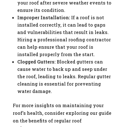
your roof after severe weather events to
ensure its condition.
Improper Installation:
If a roof is not
installed correctly, it can lead to gaps
and vulnerabilities that result in leaks.
Hiring a professional roofing contractor
can help ensure that your roof is
installed properly from the start.
Clogged Gutters:
Blocked gutters can
cause water to back up and seep under
the roof, leading to leaks. Regular gutter
cleaning is essential for preventing
water damage.
For more insights on maintaining your
roof’s health, consider exploring our guide
on the benefits of regular roof