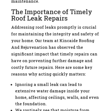
maintenance.
The Importance of Timely
Roof Leak Repairs
Addressing roof leaks promptly is crucial
for maintaining the integrity and safety of
your home. Our team at Kincaide Roofing
And Rejuvenation has observed the
significant impact that timely repairs can
have on preventing further damage and
costly future repairs. Here are some key
reasons why acting quickly matters:
Ignoring a small leak can lead to
extensive water damage inside your
home, affecting ceilings, walls, and even
the foundation.
We routinely see that moisture from