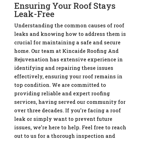
Ensuring Your Roof Stays
Leak-Free
Understanding the common causes of roof
leaks and knowing how to address them is
crucial for maintaining a safe and secure
home. Our team at Kincaide Roofing And
Rejuvenation has extensive experience in
identifying and repairing these issues
effectively, ensuring your roof remains in
top condition. We are committed to
providing reliable and expert roofing
services, having served our community for
over three decades. If you’re facing a roof
leak or simply want to prevent future
issues, we’re here to help. Feel free to reach
out to us for a thorough inspection and