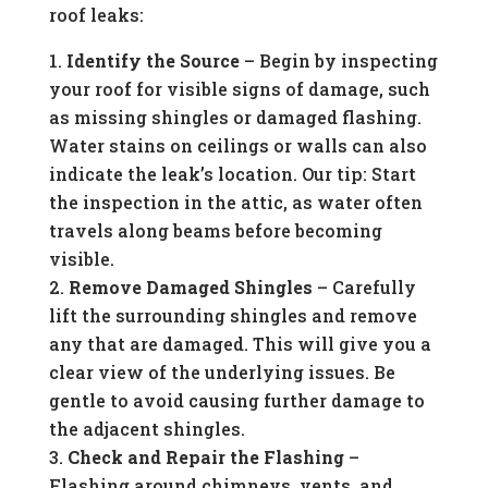
roof leaks:
Identify the Source
– Begin by inspecting
your roof for visible signs of damage, such
as missing shingles or damaged flashing.
Water stains on ceilings or walls can also
indicate the leak’s location. Our tip: Start
the inspection in the attic, as water often
travels along beams before becoming
visible.
Remove Damaged Shingles
– Carefully
lift the surrounding shingles and remove
any that are damaged. This will give you a
clear view of the underlying issues. Be
gentle to avoid causing further damage to
the adjacent shingles.
Check and Repair the Flashing
–
Flashing around chimneys, vents, and