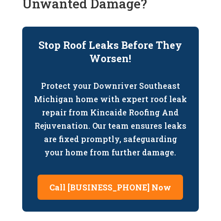
Unwanted Damage?
Stop Roof Leaks Before They
Worsen!
Protect your Downriver Southeast
Michigan home with expert roof leak
repair from Kincaide Roofing And
Rejuvenation. Our team ensures leaks
are fixed promptly, safeguarding
your home from further damage.
Call [BUSINESS_PHONE] Now