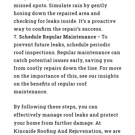
missed spots. Simulate rain by gently
hosing down the repaired area and
checking for leaks inside. It’s a proactive
way to confirm the repair’s success.
Schedule Regular Maintenance
– To
prevent future leaks, schedule periodic
roof inspections. Regular maintenance can
catch potential issues early, saving you
from costly repairs down the line. For more
on the importance of this, see our insights
on the benefits of regular roof
maintenance.
By following these steps, you can
effectively manage roof leaks and protect
your home from further damage. At
Kincaide Roofing And Rejuvenation, we are