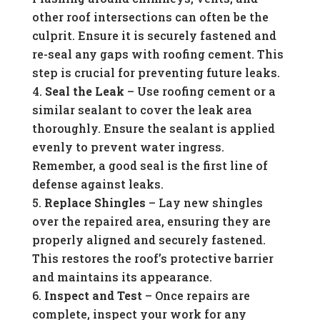
other roof intersections can often be the
culprit. Ensure it is securely fastened and
re-seal any gaps with roofing cement. This
step is crucial for preventing future leaks.
Seal the Leak
– Use roofing cement or a
similar sealant to cover the leak area
thoroughly. Ensure the sealant is applied
evenly to prevent water ingress.
Remember, a good seal is the first line of
defense against leaks.
Replace Shingles
– Lay new shingles
over the repaired area, ensuring they are
properly aligned and securely fastened.
This restores the roof’s protective barrier
and maintains its appearance.
Inspect and Test
– Once repairs are
complete, inspect your work for any