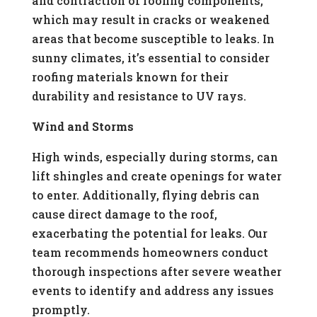
and contraction of roofing components,
which may result in cracks or weakened
areas that become susceptible to leaks. In
sunny climates, it’s essential to consider
roofing materials known for their
durability and resistance to UV rays.
Wind and Storms
High winds, especially during storms, can
lift shingles and create openings for water
to enter. Additionally, flying debris can
cause direct damage to the roof,
exacerbating the potential for leaks. Our
team recommends homeowners conduct
thorough inspections after severe weather
events to identify and address any issues
promptly.