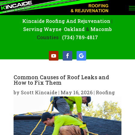
Kincaide Roofing And Rejuvenation
|
Serving Wayne
,
Oakland
&
Macomb
Counties |
(734) 789-4817
Common Causes of Roof Leaks and
How to Fix Them
by
Scott Kincaide
|
May 16, 2026
|
Roofing