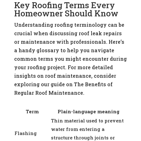
Key Roofing Terms Every
Homeowner Should Know
Understanding roofing terminology can be
crucial when discussing roof leak repairs
or maintenance with professionals. Here’s
a handy glossary to help you navigate
common terms you might encounter during
your roofing project. For more detailed
insights on roof maintenance, consider
exploring our guide on The Benefits of
Regular Roof Maintenance.
Term
Plain-language meaning
Thin material used to prevent
water from entering a
Flashing
structure through joints or