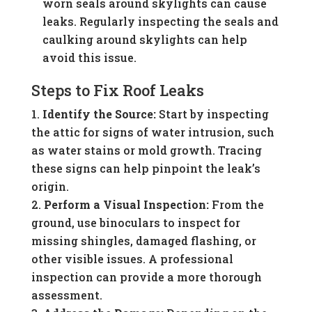
worn seals around skylights can cause
leaks. Regularly inspecting the seals and
caulking around skylights can help
avoid this issue.
Steps to Fix Roof Leaks
Identify the Source:
Start by inspecting
the attic for signs of water intrusion, such
as water stains or mold growth. Tracing
these signs can help pinpoint the leak’s
origin.
Perform a Visual Inspection:
From the
ground, use binoculars to inspect for
missing shingles, damaged flashing, or
other visible issues. A professional
inspection can provide a more thorough
assessment.