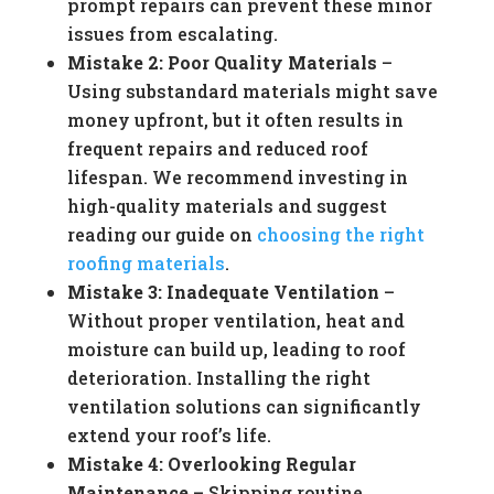
prompt repairs can prevent these minor
issues from escalating.
Mistake 2: Poor Quality Materials
–
Using substandard materials might save
money upfront, but it often results in
frequent repairs and reduced roof
lifespan. We recommend investing in
high-quality materials and suggest
reading our guide on
choosing the right
roofing materials
.
Mistake 3: Inadequate Ventilation
–
Without proper ventilation, heat and
moisture can build up, leading to roof
deterioration. Installing the right
ventilation solutions can significantly
extend your roof’s life.
Mistake 4: Overlooking Regular
Maintenance
– Skipping routine