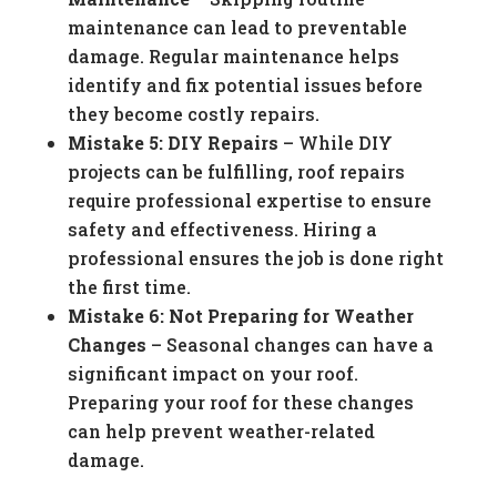
maintenance can lead to preventable
damage. Regular maintenance helps
identify and fix potential issues before
they become costly repairs.
Mistake 5: DIY Repairs
– While DIY
projects can be fulfilling, roof repairs
require professional expertise to ensure
safety and effectiveness. Hiring a
professional ensures the job is done right
the first time.
Mistake 6: Not Preparing for Weather
Changes
– Seasonal changes can have a
significant impact on your roof.
Preparing your roof for these changes
can help prevent weather-related
damage.