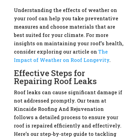
Understanding the effects of weather on
your roof can help you take preventative
measures and choose materials that are
best suited for your climate. For more
insights on maintaining your roof’s health,
consider exploring our article on
The
Impact of Weather on Roof Longevity
.
Effective Steps for
Repairing Roof Leaks
Roof leaks can cause significant damage if
not addressed promptly. Our team at
Kincaide Roofing And Rejuvenation
follows a detailed process to ensure your
roof is repaired efficiently and effectively.
Here’s our step-by-step guide to tackling