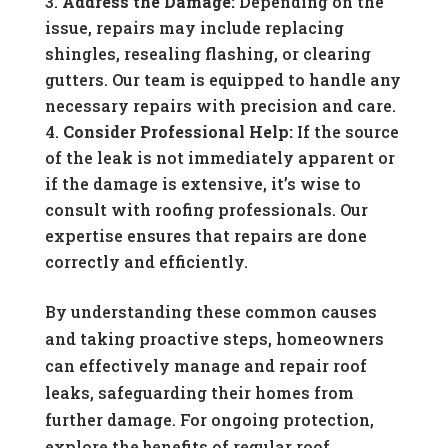
Address the Damage:
Depending on the
issue, repairs may include replacing
shingles, resealing flashing, or clearing
gutters. Our team is equipped to handle any
necessary repairs with precision and care.
Consider Professional Help:
If the source
of the leak is not immediately apparent or
if the damage is extensive, it’s wise to
consult with roofing professionals. Our
expertise ensures that repairs are done
correctly and efficiently.
By understanding these common causes
and taking proactive steps, homeowners
can effectively manage and repair roof
leaks, safeguarding their homes from
further damage. For ongoing protection,
explore the benefits of regular roof