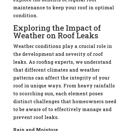
maintenance to keep your roof in optimal
condition.
Exploring the Impact of
Weather on Roof Leaks
Weather conditions play a crucial role in
the development and severity of roof
leaks. As roofing experts, we understand
that different climates and weather
patterns can affect the integrity of your
roof in unique ways. From heavy rainfalls
to scorching sun, each element poses
distinct challenges that homeowners need
to be aware of to effectively manage and
prevent roof leaks.
Rain and Moisture