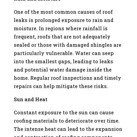
One of the most common causes of roof
leaks is prolonged exposure to rain and
moisture. In regions where rainfall is
frequent, roofs that are not adequately
sealed or those with damaged shingles are
particularly vulnerable. Water can seep
into the smallest gaps, leading to leaks
and potential water damage inside the
home. Regular roof inspections and timely
repairs can help mitigate these risks.
Sun and Heat
Constant exposure to the sun can cause
roofing materials to deteriorate over time.
The intense heat can lead to the expansion