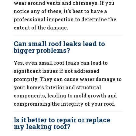
wear around vents and chimneys. If you
notice any of these, it’s best to have a
professional inspection to determine the
extent of the damage.
Can small roof leaks lead to
bigger problems?
Yes, even small roof leaks can lead to
significant issues if not addressed
promptly. They can cause water damage to
your home’s interior and structural
components, leading to mold growth and
compromising the integrity of your roof.
Is it better to repair or replace
my leaking roof?