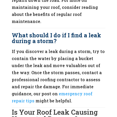
repairs down the road. For more on
maintaining your roof, consider reading
about the benefits of regular roof
maintenance.
What should I do if I find a leak
during a storm?
If you discover a leak during a storm, try to
contain the water by placing a bucket
under the leak and move valuables out of
the way. Once the storm passes, contact a
professional roofing contractor to assess
and repair the damage. For immediate
guidance, our post on
emergency roof
repair tips
might be helpful.
Is Your Roof Leak Causing