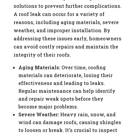
solutions to prevent further complications.
A roof leak can occur for a variety of
reasons, including aging materials, severe
weather, and improper installation. By
addressing these issues early, homeowners
can avoid costly repairs and maintain the
integrity of their roofs.
Aging Materials:
Over time, roofing
materials can deteriorate, losing their
effectiveness and leading to leaks.
Regular maintenance can help identify
and repair weak spots before they
become major problems.
Severe Weather:
Heavy rain, snow, and
wind can damage roofs, causing shingles
to loosen or break. It’s crucial to inspect