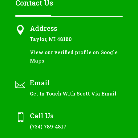
Contact Us
Address

Taylor, MI 48180
View our verified profile on Google
Maps
Email

Get In Touch With Scott Via Email
Call Us

(734) 789-4817