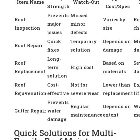
Item Name
Watch-Out
Strength
Cost/Spec
Prevents
Missed
Roof
Varies by
Re
major
minor
Inspection
size
ch
issues
defects
Quick
Temporary
Depends on
Mi
Roof Repair
fixes
solution
damage
da
Long-
Roof
Based on
Se
term
High cost
Replacement
materials
da
solution
Roof
Cost-
Not for
Lower than
Ex
Rejuvenation
effective
severe wear
replacement
lif
Prevents
Regular
Depends on
Wa
Gutter Repair
water
maintenance
extent
ma
damage
Quick Solutions for Multi-