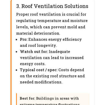
3. Roof Ventilation Solutions
Proper roof ventilation is crucial for
regulating temperature and moisture
levels, which can prevent mold and
material deterioration.
Pro:
Enhances energy efficiency
and roof longevity.
Watch out for:
Inadequate
ventilation can lead to increased
energy costs.
Typical cost / spec:
Costs depend
on the existing roof structure and
needed modifications.
Best for:
Buildings in areas with
extreme temperature fluctuations.