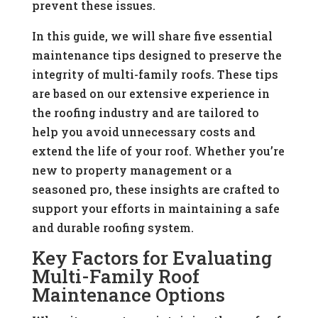
prevent these issues.
In this guide, we will share five essential
maintenance tips designed to preserve the
integrity of multi-family roofs. These tips
are based on our extensive experience in
the roofing industry and are tailored to
help you avoid unnecessary costs and
extend the life of your roof. Whether you’re
new to property management or a
seasoned pro, these insights are crafted to
support your efforts in maintaining a safe
and durable roofing system.
Key Factors for Evaluating
Multi-Family Roof
Maintenance Options