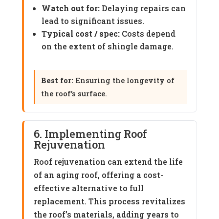
Watch out for:
Delaying repairs can
lead to significant issues.
Typical cost / spec:
Costs depend
on the extent of shingle damage.
Best for:
Ensuring the longevity of
the roof’s surface.
6. Implementing Roof
Rejuvenation
Roof rejuvenation can extend the life
of an aging roof, offering a cost-
effective alternative to full
replacement. This process revitalizes
the roof’s materials, adding years to