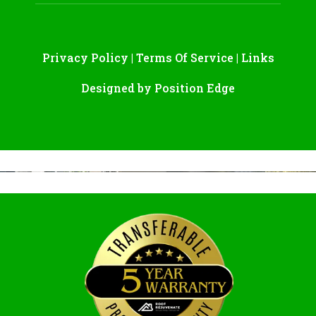
Privacy Policy
|
Terms Of Service
|
Links
Designed by
Position Edge