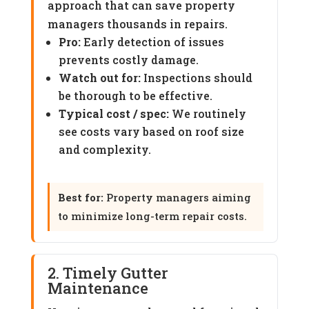
approach that can save property
managers thousands in repairs.
Pro:
Early detection of issues
prevents costly damage.
Watch out for:
Inspections should
be thorough to be effective.
Typical cost / spec:
We routinely
see costs vary based on roof size
and complexity.
Best for:
Property managers aiming
to minimize long-term repair costs.
2. Timely Gutter
Maintenance