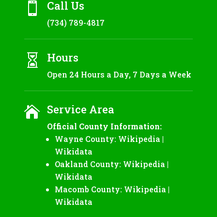
Call Us

(734) 789-4817
Hours

Open 24 Hours a Day, 7 Days a Week
Service Area

Official County Information:
Wayne County:
Wikipedia
|
Wikidata
Oakland County:
Wikipedia
|
Wikidata
Macomb County:
Wikipedia
|
Wikidata