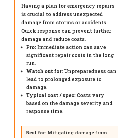
Having a plan for emergency repairs
is crucial to address unexpected
damage from storms or accidents.
Quick response can prevent further
damage and reduce costs.
Pro:
Immediate action can save
significant repair costs in the long
run.
Watch out for:
Unpreparedness can
lead to prolonged exposure to
damage.
Typical cost / spec:
Costs vary
based on the damage severity and
response time.
Best for:
Mitigating damage from