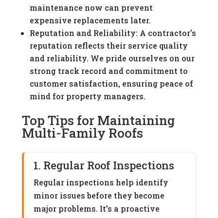
maintenance now can prevent
expensive replacements later.
Reputation and Reliability: A contractor’s
reputation reflects their service quality
and reliability. We pride ourselves on our
strong track record and commitment to
customer satisfaction, ensuring peace of
mind for property managers.
Top Tips for Maintaining
Multi-Family Roofs
1. Regular Roof Inspections
Regular inspections help identify
minor issues before they become
major problems. It’s a proactive