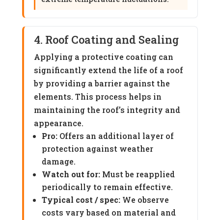
4. Roof Coating and Sealing
Applying a protective coating can
significantly extend the life of a roof
by providing a barrier against the
elements. This process helps in
maintaining the roof’s integrity and
appearance.
Pro:
Offers an additional layer of
protection against weather
damage.
Watch out for:
Must be reapplied
periodically to remain effective.
Typical cost / spec:
We observe
costs vary based on material and