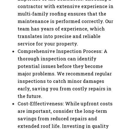
contractor with extensive experience in
multi-family roofing ensures that the
maintenance is performed correctly. Our
team has years of experience, which
translates into precise and reliable
service for your property.
Comprehensive Inspection Process: A
thorough inspection can identify
potential issues before they become
major problems. We recommend regular
inspections to catch minor damages
early, saving you from costly repairs in
the future.
Cost-Effectiveness: While upfront costs
are important, consider the long-term
savings from reduced repairs and
extended roof life. Investing in quality