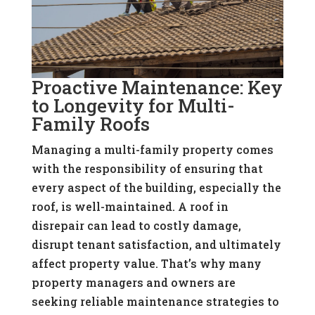
Proactive Maintenance: Key
to Longevity for Multi-
Family Roofs
Managing a multi-family property comes
with the responsibility of ensuring that
every aspect of the building, especially the
roof, is well-maintained. A roof in
disrepair can lead to costly damage,
disrupt tenant satisfaction, and ultimately
affect property value. That’s why many
property managers and owners are
seeking reliable maintenance strategies to