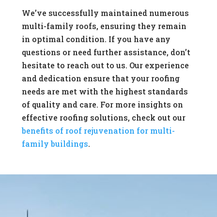
We’ve successfully maintained numerous
multi-family roofs, ensuring they remain
in optimal condition. If you have any
questions or need further assistance, don’t
hesitate to reach out to us. Our experience
and dedication ensure that your roofing
needs are met with the highest standards
of quality and care. For more insights on
effective roofing solutions, check out our
benefits of roof rejuvenation for multi-
family buildings
.