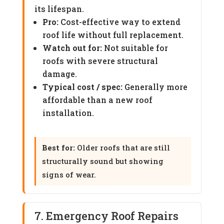
its lifespan.
Pro:
Cost-effective way to extend
roof life without full replacement.
Watch out for:
Not suitable for
roofs with severe structural
damage.
Typical cost / spec:
Generally more
affordable than a new roof
installation.
Best for:
Older roofs that are still
structurally sound but showing
signs of wear.
7. Emergency Roof Repairs