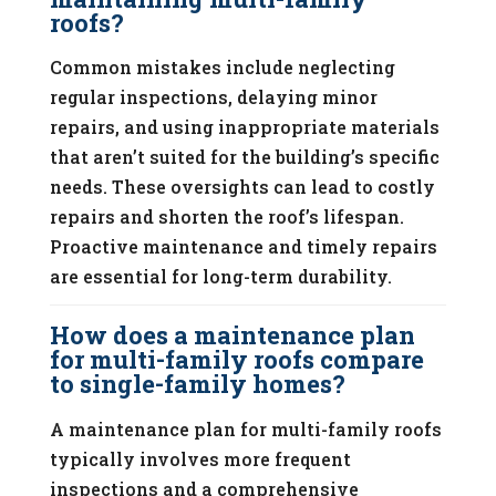
roofs?
Common mistakes include neglecting
regular inspections, delaying minor
repairs, and using inappropriate materials
that aren’t suited for the building’s specific
needs. These oversights can lead to costly
repairs and shorten the roof’s lifespan.
Proactive maintenance and timely repairs
are essential for long-term durability.
How does a maintenance plan
for multi-family roofs compare
to single-family homes?
A maintenance plan for multi-family roofs
typically involves more frequent
inspections and a comprehensive