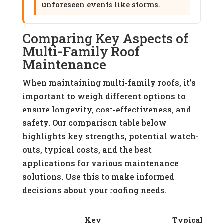
unforeseen events like storms.
Comparing Key Aspects of
Multi-Family Roof
Maintenance
When maintaining multi-family roofs, it’s
important to weigh different options to
ensure longevity, cost-effectiveness, and
safety. Our comparison table below
highlights key strengths, potential watch-
outs, typical costs, and the best
applications for various maintenance
solutions. Use this to make informed
decisions about your roofing needs.
Key
Typical