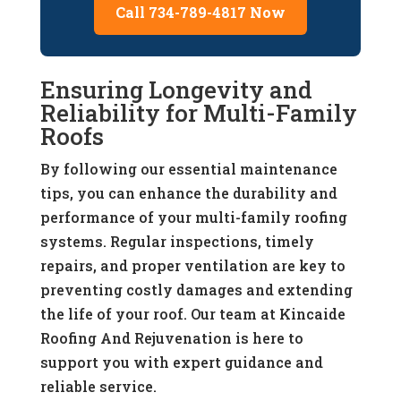
Call 734-789-4817 Now
Ensuring Longevity and
Reliability for Multi-Family
Roofs
By following our essential maintenance
tips, you can enhance the durability and
performance of your multi-family roofing
systems. Regular inspections, timely
repairs, and proper ventilation are key to
preventing costly damages and extending
the life of your roof. Our team at Kincaide
Roofing And Rejuvenation is here to
support you with expert guidance and
reliable service.