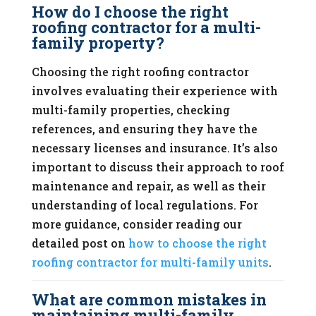
How do I choose the right
roofing contractor for a multi-
family property?
Choosing the right roofing contractor
involves evaluating their experience with
multi-family properties, checking
references, and ensuring they have the
necessary licenses and insurance. It’s also
important to discuss their approach to roof
maintenance and repair, as well as their
understanding of local regulations. For
more guidance, consider reading our
detailed post on
how to choose the right
roofing contractor for multi-family units
.
What are common mistakes in
maintaining multi-family