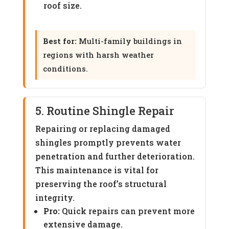
roof size.
Best for:
Multi-family buildings in
regions with harsh weather
conditions.
5. Routine Shingle Repair
Repairing or replacing damaged
shingles promptly prevents water
penetration and further deterioration.
This maintenance is vital for
preserving the roof’s structural
integrity.
Pro:
Quick repairs can prevent more
extensive damage.