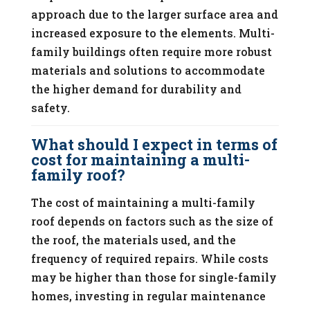
approach due to the larger surface area and
increased exposure to the elements. Multi-
family buildings often require more robust
materials and solutions to accommodate
the higher demand for durability and
safety.
What should I expect in terms of
cost for maintaining a multi-
family roof?
The cost of maintaining a multi-family
roof depends on factors such as the size of
the roof, the materials used, and the
frequency of required repairs. While costs
may be higher than those for single-family
homes, investing in regular maintenance