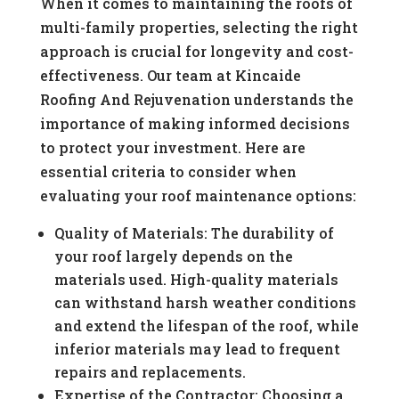
When it comes to maintaining the roofs of
multi-family properties, selecting the right
approach is crucial for longevity and cost-
effectiveness. Our team at Kincaide
Roofing And Rejuvenation understands the
importance of making informed decisions
to protect your investment. Here are
essential criteria to consider when
evaluating your roof maintenance options:
Quality of Materials: The durability of
your roof largely depends on the
materials used. High-quality materials
can withstand harsh weather conditions
and extend the lifespan of the roof, while
inferior materials may lead to frequent
repairs and replacements.
Expertise of the Contractor: Choosing a