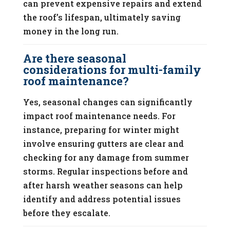
can prevent expensive repairs and extend
the roof’s lifespan, ultimately saving
money in the long run.
Are there seasonal
considerations for multi-family
roof maintenance?
Yes, seasonal changes can significantly
impact roof maintenance needs. For
instance, preparing for winter might
involve ensuring gutters are clear and
checking for any damage from summer
storms. Regular inspections before and
after harsh weather seasons can help
identify and address potential issues
before they escalate.