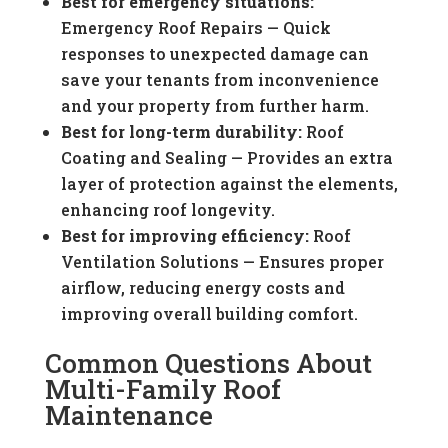
Best for emergency situations:
Emergency Roof Repairs — Quick
responses to unexpected damage can
save your tenants from inconvenience
and your property from further harm.
Best for long-term durability:
Roof
Coating and Sealing — Provides an extra
layer of protection against the elements,
enhancing roof longevity.
Best for improving efficiency:
Roof
Ventilation Solutions — Ensures proper
airflow, reducing energy costs and
improving overall building comfort.
Common Questions About
Multi-Family Roof
Maintenance