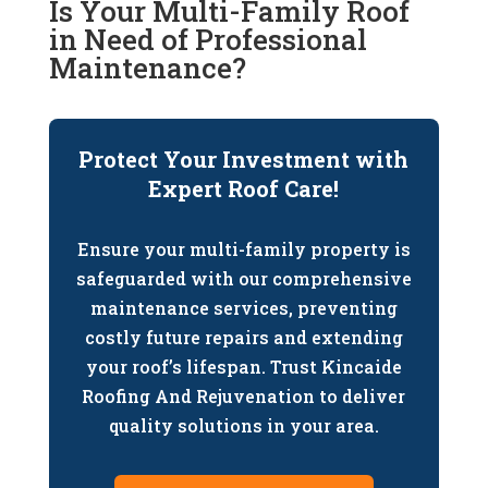
Is Your Multi-Family Roof
in Need of Professional
Maintenance?
Protect Your Investment with
Expert Roof Care!
Ensure your multi-family property is
safeguarded with our comprehensive
maintenance services, preventing
costly future repairs and extending
your roof’s lifespan. Trust Kincaide
Roofing And Rejuvenation to deliver
quality solutions in your area.