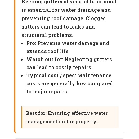
Keeping gutters clean and functional
is essential for water drainage and
preventing roof damage. Clogged
gutters can lead to leaks and
structural problems.
Pro:
Prevents water damage and
extends roof life.
Watch out for:
Neglecting gutters
can lead to costly repairs.
Typical cost / spec:
Maintenance
costs are generally low compared
to major repairs.
Best for:
Ensuring effective water
management on the property.