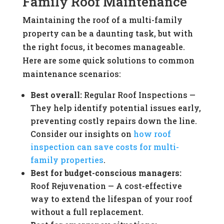
Family Roof Maintenance
Maintaining the roof of a multi-family
property can be a daunting task, but with
the right focus, it becomes manageable.
Here are some quick solutions to common
maintenance scenarios:
Best overall:
Regular Roof Inspections —
They help identify potential issues early,
preventing costly repairs down the line.
Consider our insights on
how roof
inspection can save costs for multi-
family properties
.
Best for budget-conscious managers:
Roof Rejuvenation — A cost-effective
way to extend the lifespan of your roof
without a full replacement.