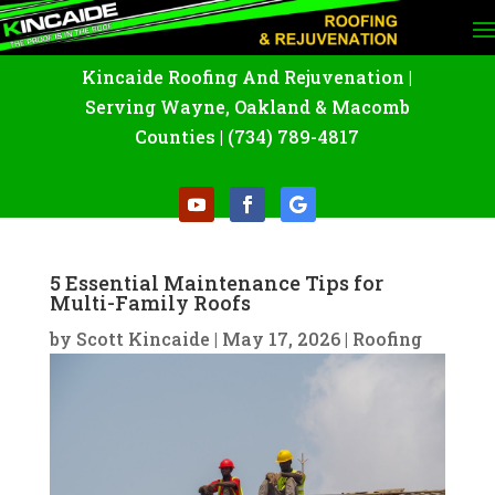
Kincaide Roofing And Rejuvenation
|
Serving Wayne
,
Oakland
&
Macomb
Counties |
(734) 789-4817
5 Essential Maintenance Tips for
Multi-Family Roofs
by
Scott Kincaide
|
May 17, 2026
|
Roofing