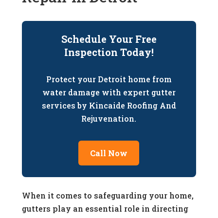
Schedule Your Free
Inspection Today!
Protect your Detroit home from
water damage with expert gutter
services by Kincaide Roofing And
Rejuvenation.
Call Now
When it comes to safeguarding your home,
gutters play an essential role in directing