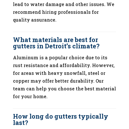
lead to water damage and other issues. We
recommend hiring professionals for
quality assurance.
What materials are best for
gutters in Detroit’s climate?
Aluminum is a popular choice due to its
rust resistance and affordability. However,
for areas with heavy snowfall, steel or
copper may offer better durability. Our
team can help you choose the best material
for your home.
How long do gutters typically
last?