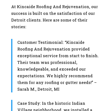
At Kincaide Roofing And Rejuvenation, our
success is built on the satisfaction of our
Detroit clients. Here are some of their
stories:
Customer Testimonial: “Kincaide
Roofing And Rejuvenation provided
exceptional service from start to finish.
Their team was professional,
knowledgeable, and exceeded our
expectations. We highly recommend
them for any roofing or gutter needs!” –
Sarah M., Detroit, MI
Case Study: In the historic Indian
Village neighborhood, we installed a