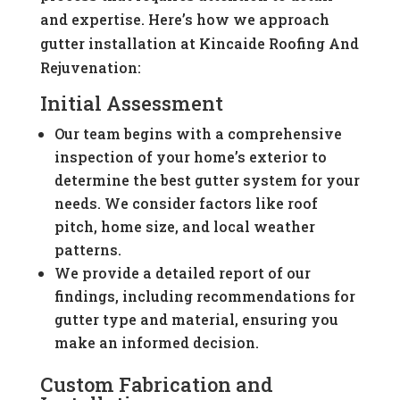
and expertise. Here’s how we approach
gutter installation at Kincaide Roofing And
Rejuvenation:
Initial Assessment
Our team begins with a comprehensive
inspection of your home’s exterior to
determine the best gutter system for your
needs. We consider factors like roof
pitch, home size, and local weather
patterns.
We provide a detailed report of our
findings, including recommendations for
gutter type and material, ensuring you
make an informed decision.
Custom Fabrication and