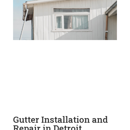
Gutter Installation and
Repair in Detroit