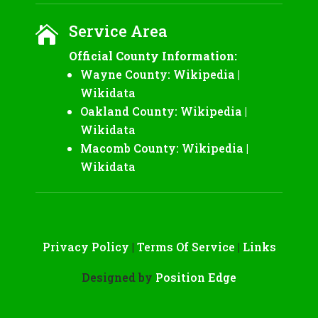
Service Area

Official County Information:
Wayne County:
Wikipedia
|
Wikidata
Oakland County:
Wikipedia
|
Wikidata
Macomb County:
Wikipedia
|
Wikidata
Privacy Policy
|
Terms Of Service
|
Links
Designed by
Position Edge