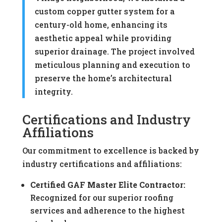
custom copper gutter system for a
century-old home, enhancing its
aesthetic appeal while providing
superior drainage. The project involved
meticulous planning and execution to
preserve the home’s architectural
integrity.
Certifications and Industry
Affiliations
Our commitment to excellence is backed by
industry certifications and affiliations:
Certified GAF Master Elite Contractor:
Recognized for our superior roofing
services and adherence to the highest