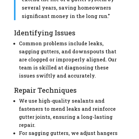
several years, saving homeowners
significant money in the long run.”
Identifying Issues
Common problems include leaks,
sagging gutters, and downspouts that
are clogged or improperly aligned. Our
team is skilled at diagnosing these
issues swiftly and accurately.
Repair Techniques
We use high-quality sealants and
fasteners to mend leaks and reinforce
gutter joints, ensuring a long-lasting
repair.
For sagging gutters, we adjust hangers