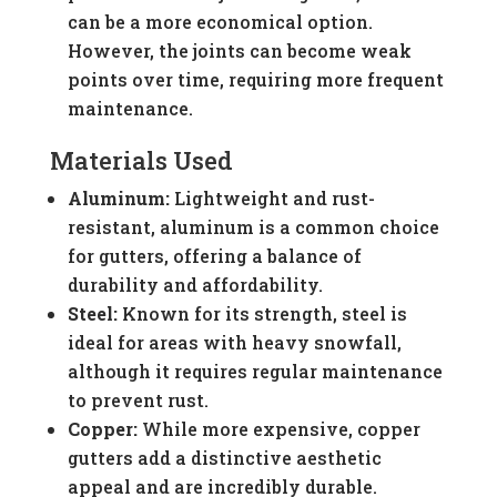
can be a more economical option.
However, the joints can become weak
points over time, requiring more frequent
maintenance.
Materials Used
Aluminum:
Lightweight and rust-
resistant, aluminum is a common choice
for gutters, offering a balance of
durability and affordability.
Steel:
Known for its strength, steel is
ideal for areas with heavy snowfall,
although it requires regular maintenance
to prevent rust.
Copper:
While more expensive, copper
gutters add a distinctive aesthetic
appeal and are incredibly durable.