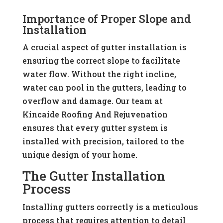
Importance of Proper Slope and
Installation
A crucial aspect of gutter installation is
ensuring the correct slope to facilitate
water flow. Without the right incline,
water can pool in the gutters, leading to
overflow and damage. Our team at
Kincaide Roofing And Rejuvenation
ensures that every gutter system is
installed with precision, tailored to the
unique design of your home.
The Gutter Installation
Process
Installing gutters correctly is a meticulous
process that requires attention to detail