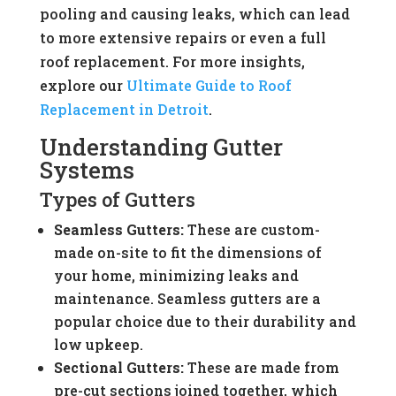
pooling and causing leaks, which can lead
to more extensive repairs or even a full
roof replacement. For more insights,
explore our
Ultimate Guide to Roof
Replacement in Detroit
.
Understanding Gutter
Systems
Types of Gutters
Seamless Gutters:
These are custom-
made on-site to fit the dimensions of
your home, minimizing leaks and
maintenance. Seamless gutters are a
popular choice due to their durability and
low upkeep.
Sectional Gutters:
These are made from
pre-cut sections joined together, which