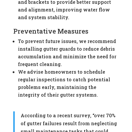
and brackets to provide better support
and alignment, improving water flow
and system stability.
Preventative Measures
To prevent future issues, we recommend
installing gutter guards to reduce debris
accumulation and minimize the need for
frequent cleaning.
We advise homeowners to schedule
regular inspections to catch potential
problems early, maintaining the
integrity of their gutter systems.
According to a recent survey, “over 70%
of gutter failures result from neglecting
small maintenance tasks that could