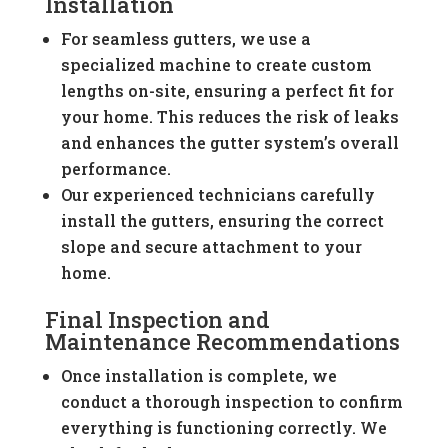
Installation
For seamless gutters, we use a
specialized machine to create custom
lengths on-site, ensuring a perfect fit for
your home. This reduces the risk of leaks
and enhances the gutter system’s overall
performance.
Our experienced technicians carefully
install the gutters, ensuring the correct
slope and secure attachment to your
home.
Final Inspection and
Maintenance Recommendations
Once installation is complete, we
conduct a thorough inspection to confirm
everything is functioning correctly. We