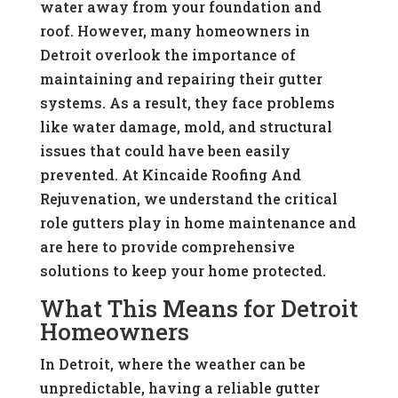
water away from your foundation and
roof. However, many homeowners in
Detroit overlook the importance of
maintaining and repairing their gutter
systems. As a result, they face problems
like water damage, mold, and structural
issues that could have been easily
prevented. At Kincaide Roofing And
Rejuvenation, we understand the critical
role gutters play in home maintenance and
are here to provide comprehensive
solutions to keep your home protected.
What This Means for Detroit
Homeowners
In Detroit, where the weather can be
unpredictable, having a reliable gutter