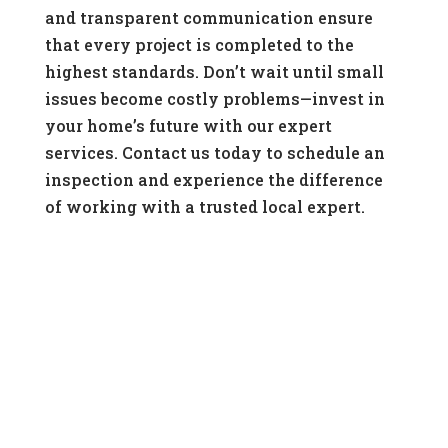
and transparent communication ensure
that every project is completed to the
highest standards. Don’t wait until small
issues become costly problems—invest in
your home’s future with our expert
services. Contact us today to schedule an
inspection and experience the difference
of working with a trusted local expert.