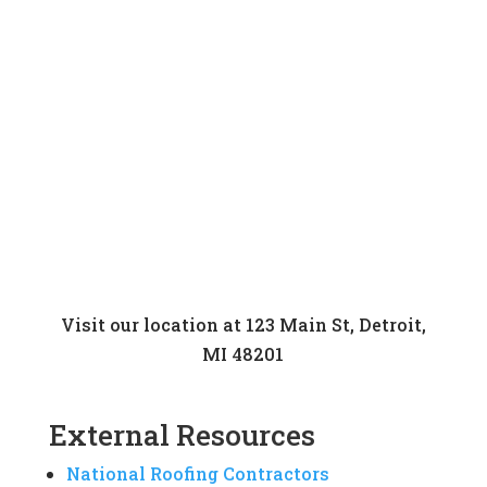
Visit our location at 123 Main St, Detroit,
MI 48201
External Resources
National Roofing Contractors