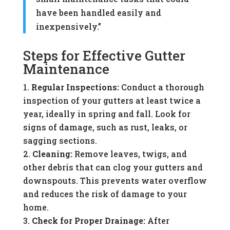
have been handled easily and
inexpensively.”
Steps for Effective Gutter
Maintenance
Regular Inspections:
Conduct a thorough
inspection of your gutters at least twice a
year, ideally in spring and fall. Look for
signs of damage, such as rust, leaks, or
sagging sections.
Cleaning:
Remove leaves, twigs, and
other debris that can clog your gutters and
downspouts. This prevents water overflow
and reduces the risk of damage to your
home.
Check for Proper Drainage:
After