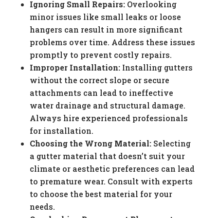
Ignoring Small Repairs:
Overlooking
minor issues like small leaks or loose
hangers can result in more significant
problems over time. Address these issues
promptly to prevent costly repairs.
Improper Installation:
Installing gutters
without the correct slope or secure
attachments can lead to ineffective
water drainage and structural damage.
Always hire experienced professionals
for installation.
Choosing the Wrong Material:
Selecting
a gutter material that doesn’t suit your
climate or aesthetic preferences can lead
to premature wear. Consult with experts
to choose the best material for your
needs.