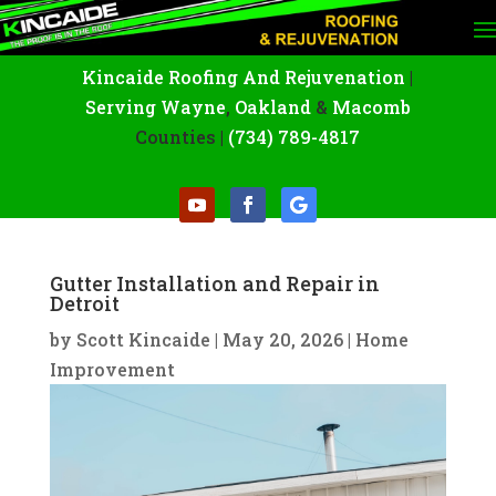
Kincaide Roofing And Rejuvenation
|
Serving Wayne
,
Oakland
&
Macomb
Counties |
(734) 789-4817
Gutter Installation and Repair in
Detroit
by
Scott Kincaide
|
May 20, 2026
|
Home
Improvement