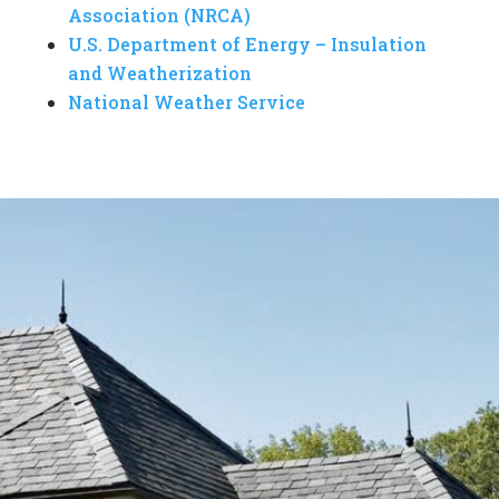
Association (NRCA)
U.S. Department of Energy – Insulation
and Weatherization
National Weather Service