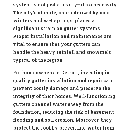
system is not just a luxury—it’s a necessity.
The city’s climate, characterized by cold
winters and wet springs, places a
significant strain on gutter systems.
Proper installation and maintenance are
vital to ensure that your gutters can
handle the heavy rainfall and snowmelt
typical of the region.
For homeowners in Detroit, investing in
quality
gutter installation and repair
can
prevent costly damage and preserve the
integrity of their homes. Well-functioning
gutters channel water away from the
foundation, reducing the risk of basement
flooding and soil erosion. Moreover, they
protect the roof by preventing water from