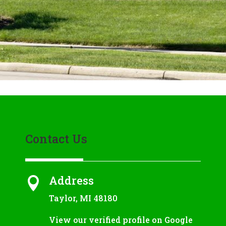
Contact Us
Address

Taylor, MI 48180
View our verified profile on Google