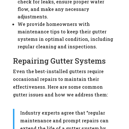
check for leaks, ensure proper water
flow, and make any necessary
adjustments.
We provide homeowners with
maintenance tips to keep their gutter
systems in optimal condition, including
regular cleaning and inspections.
Repairing Gutter Systems
Even the best-installed gutters require
occasional repairs to maintain their
effectiveness. Here are some common
gutter issues and how we address them:
Industry experts agree that “regular
maintenance and prompt repairs can
extend the life of a gutter system by