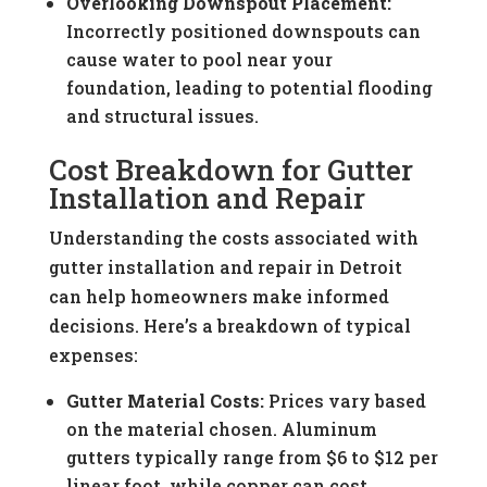
Overlooking Downspout Placement:
Incorrectly positioned downspouts can
cause water to pool near your
foundation, leading to potential flooding
and structural issues.
Cost Breakdown for Gutter
Installation and Repair
Understanding the costs associated with
gutter installation and repair in Detroit
can help homeowners make informed
decisions. Here’s a breakdown of typical
expenses:
Gutter Material Costs:
Prices vary based
on the material chosen. Aluminum
gutters typically range from $6 to $12 per
linear foot, while copper can cost