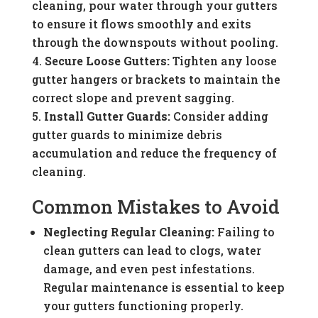
cleaning, pour water through your gutters
to ensure it flows smoothly and exits
through the downspouts without pooling.
Secure Loose Gutters:
Tighten any loose
gutter hangers or brackets to maintain the
correct slope and prevent sagging.
Install Gutter Guards:
Consider adding
gutter guards to minimize debris
accumulation and reduce the frequency of
cleaning.
Common Mistakes to Avoid
Neglecting Regular Cleaning:
Failing to
clean gutters can lead to clogs, water
damage, and even pest infestations.
Regular maintenance is essential to keep
your gutters functioning properly.