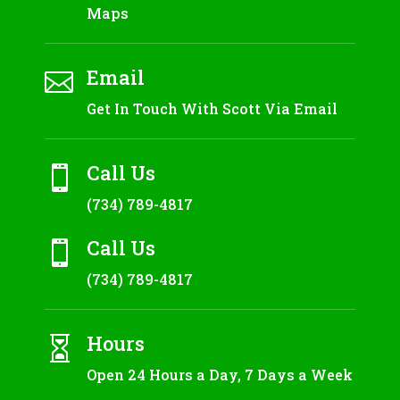
Maps
Email

Get In Touch With Scott Via Email
Call Us

(734) 789-4817
Call Us

(734) 789-4817
Hours

Open 24 Hours a Day, 7 Days a Week