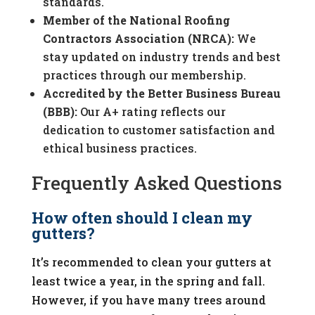
standards.
Member of the National Roofing
Contractors Association (NRCA):
We
stay updated on industry trends and best
practices through our membership.
Accredited by the Better Business Bureau
(BBB):
Our A+ rating reflects our
dedication to customer satisfaction and
ethical business practices.
Frequently Asked Questions
How often should I clean my
gutters?
It’s recommended to clean your gutters at
least twice a year, in the spring and fall.
However, if you have many trees around