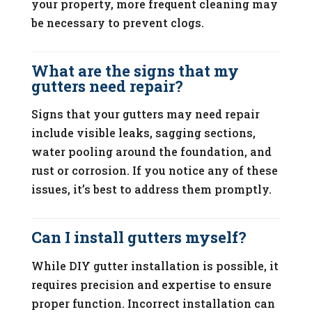
your property, more frequent cleaning may
be necessary to prevent clogs.
What are the signs that my
gutters need repair?
Signs that your gutters may need repair
include visible leaks, sagging sections,
water pooling around the foundation, and
rust or corrosion. If you notice any of these
issues, it’s best to address them promptly.
Can I install gutters myself?
While DIY gutter installation is possible, it
requires precision and expertise to ensure
proper function. Incorrect installation can