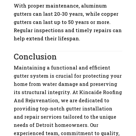
With proper maintenance, aluminum
gutters can last 20-30 years, while copper
gutters can last up to 50 years or more.
Regular inspections and timely repairs can
help extend their lifespan.
Conclusion
Maintaining a functional and efficient
gutter system is crucial for protecting your
home from water damage and preserving
its structural integrity. At Kincaide Roofing
And Rejuvenation, we are dedicated to
providing top-notch gutter installation
and repair services tailored to the unique
needs of Detroit homeowners. Our
experienced team, commitment to quality,