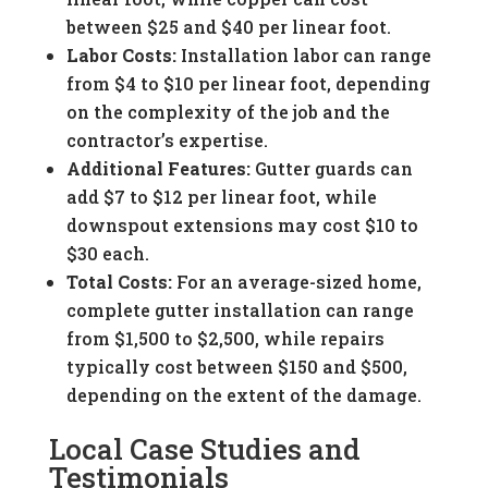
between $25 and $40 per linear foot.
Labor Costs:
Installation labor can range
from $4 to $10 per linear foot, depending
on the complexity of the job and the
contractor’s expertise.
Additional Features:
Gutter guards can
add $7 to $12 per linear foot, while
downspout extensions may cost $10 to
$30 each.
Total Costs:
For an average-sized home,
complete gutter installation can range
from $1,500 to $2,500, while repairs
typically cost between $150 and $500,
depending on the extent of the damage.
Local Case Studies and
Testimonials