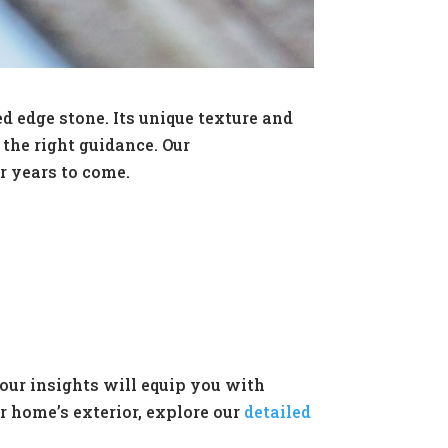
 edge stone. Its unique texture and
the right guidance. Our
r years to come.
our insights will equip you with
r home’s exterior, explore our
detailed