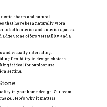
s rustic charm and natural
ones that have been naturally worn
er to both interior and exterior spaces.
 Edge Stone offers versatility and a
c and visually interesting.
ding flexibility in design choices.
ng it ideal for outdoor use.
ign setting.
Stone
nality in your home design. Our team
 make. Here’s why it matters: