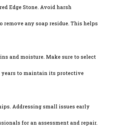
ered Edge Stone. Avoid harsh
to remove any soap residue. This helps
ins and moisture. Make sure to select
years to maintain its protective
hips. Addressing small issues early
ssionals for an assessment and repair.