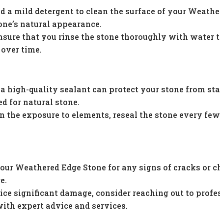
d a mild detergent to clean the surface of your Weath
one’s natural appearance.
nsure that you rinse the stone thoroughly with water 
 over time.
 high-quality sealant can protect your stone from sta
ed for natural stone.
 the exposure to elements, reseal the stone every few 
our Weathered Edge Stone for any signs of cracks or c
e.
ice significant damage, consider reaching out to profe
with expert advice and services.