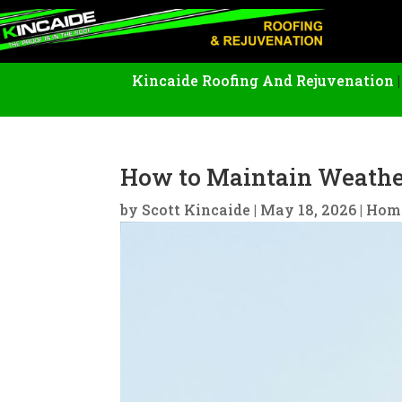
Kincaide Roofing And Rejuvenation
How to Maintain Weather
by
Scott Kincaide
|
May 18, 2026
|
Hom