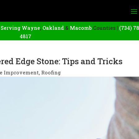
|
Serving Wayne
,
Oakland
&
Macomb
Counties |
(734) 7
4817
ed Edge Stone: Tips and Tricks
e Improvement
,
Roofing