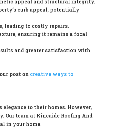
hetic appeal and structural integrity.
rty’s curb appeal, potentially
 leading to costly repairs.
exture, ensuring it remains a focal
ults and greater satisfaction with
 our post on
creative ways to
s elegance to their homes. However,
ty. Our team at Kincaide Roofing And
ial in your home.