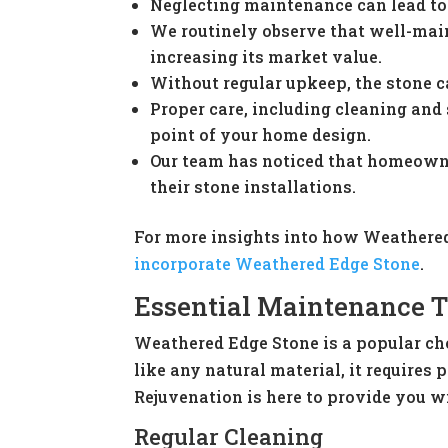
Neglecting maintenance can lead to s
We routinely observe that well-mai
increasing its market value.
Without regular upkeep, the stone c
Proper care, including cleaning and 
point of your home design.
Our team has noticed that homeowne
their stone installations.
For more insights into how Weathered
incorporate Weathered Edge Stone
.
Essential Maintenance T
Weathered Edge Stone is a popular ch
like any natural material, it require
Rejuvenation is here to provide you w
Regular Cleaning