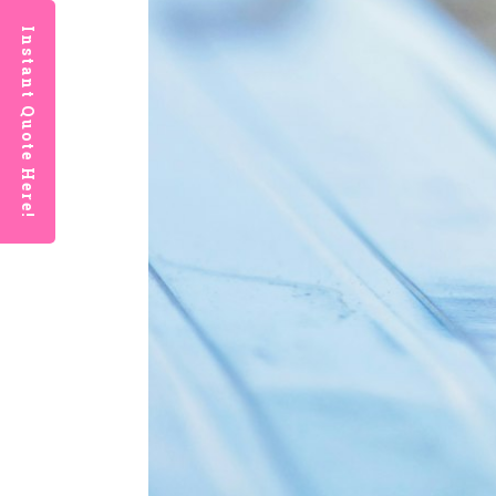
Instant Quote Here!