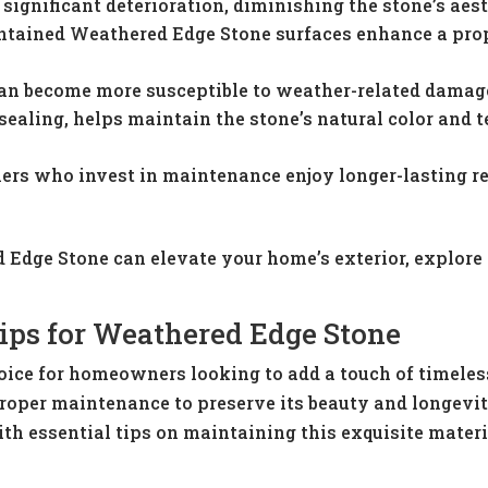
ignificant deterioration, diminishing the stone’s aest
ntained Weathered Edge Stone surfaces enhance a prope
an become more susceptible to weather-related damage,
sealing, helps maintain the stone’s natural color and t
rs who invest in maintenance enjoy longer-lasting res
 Edge Stone can elevate your home’s exterior, explore
ips for Weathered Edge Stone
oice for homeowners looking to add a touch of timeles
s proper maintenance to preserve its beauty and longevi
ith essential tips on maintaining this exquisite mater