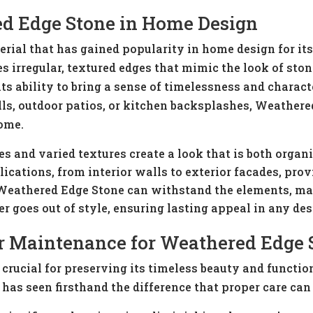
d Edge Stone in Home Design
rial that has gained popularity in home design for it
es irregular, textured edges that mimic the look of st
 its ability to bring a sense of timelessness and charact
lls, outdoor patios, or kitchen backsplashes, Weathered
home.
es and varied textures create a look that is both organi
ications, from interior walls to exterior facades, provi
Weathered Edge Stone can withstand the elements, maki
er goes out of style, ensuring lasting appeal in any des
r Maintenance for Weathered Edge 
rucial for preserving its timeless beauty and functio
has seen firsthand the difference that proper care can