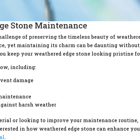
ge Stone Maintenance
llenge of preserving the timeless beauty of weathered
ce, yet maintaining its charm can be daunting without 
ou keep your weathered edge stone looking pristine fo
ow, including:
revent damage
maintenance
 against harsh weather
rial or looking to improve your maintenance routine, 
interested in how weathered edge stone can enhance you
al
.