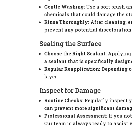
Gentle Washing:
Use a soft brush an
chemicals that could damage the st
Rinse Thoroughly:
After cleaning, e
prevent any potential discoloration
Sealing the Surface
Choose the Right Sealant:
Applying a
a sealant that is specifically design
Regular Reapplication:
Depending on
layer.
Inspect for Damage
Routine Checks:
Regularly inspect y
can prevent more significant damag
Professional Assessment:
If you not
Our team is always ready to assist 