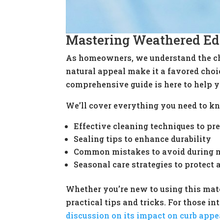
Mastering Weathered Ed
As homeowners, we understand the cha
natural appeal make it a favored choi
comprehensive guide is here to help y
We’ll cover everything you need to kn
Effective cleaning techniques to p
Sealing tips to enhance durability
Common mistakes to avoid during 
Seasonal care strategies to protect
Whether you’re new to using this mate
practical tips and tricks. For those 
discussion on its impact on curb appe