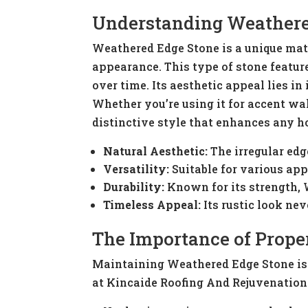
Understanding Weathere
Weathered Edge Stone is a unique mate
appearance. This type of stone featur
over time. Its aesthetic appeal lies in
Whether you’re using it for accent wa
distinctive style that enhances any 
Natural Aesthetic:
The irregular edg
Versatility:
Suitable for various appl
Durability:
Known for its strength, 
Timeless Appeal:
Its rustic look nev
The Importance of Prope
Maintaining Weathered Edge Stone is c
at Kincaide Roofing And Rejuvenation 