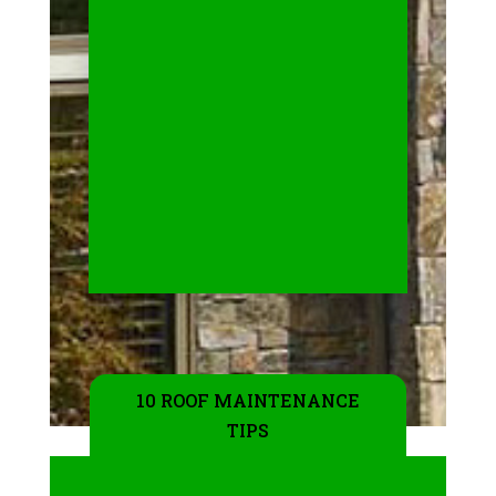
10 ROOF MAINTENANCE
TIPS