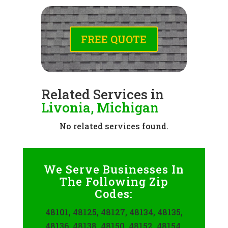
FREE QUOTE
Related Services in
Livonia, Michigan
No related services found.
We Serve Businesses In
The Following Zip
Codes:
48101, 48125, 48127, 48134, 48135,
48136, 48138, 48150, 48152, 48154,