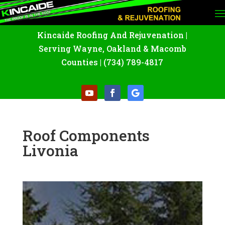
Kincaide Roofing And Rejuvenation
|
Serving Wayne
,
Oakland
&
Macomb
Counties |
(734) 789-4817
Roof Components
Livonia