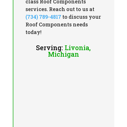
class Roof Components
services. Reach out to us at
(734) 789-4817
to discuss your
Roof Components needs
today!
Serving:
Livonia,
Michigan