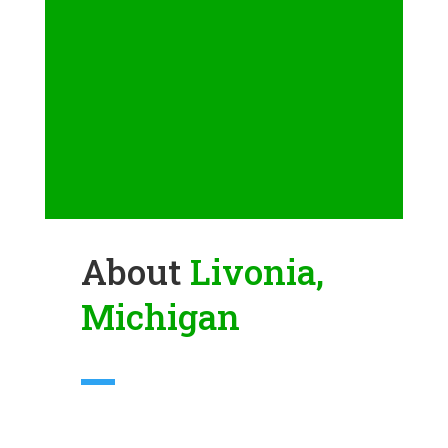
About
Livonia,
Michigan