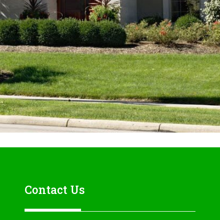
Contact Us