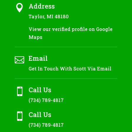
Address

Taylor, MI 48180
View our verified profile on Google
Maps
Email

Get In Touch With Scott Via Email
Call Us

(734) 789-4817
Call Us

(734) 789-4817