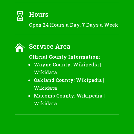
Hours

Open 24 Hours a Day, 7 Days a Week
Service Area

Official County Information:
Wayne County:
Wikipedia
|
Wikidata
Oakland County:
Wikipedia
|
Wikidata
Macomb County:
Wikipedia
|
Wikidata