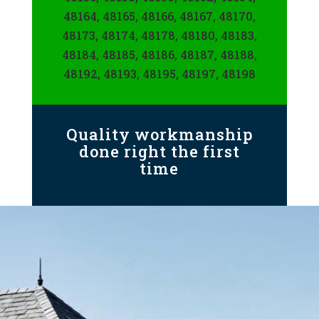
48164, 48165, 48166, 48167, 48170,
48173, 48174, 48178, 48180, 48183,
48184, 48185, 48186, 48187, 48188,
48192, 48193, 48195, 48197, 48198
Quality workmanship
done right the first
time