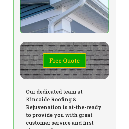
Free Quote
Our dedicated team at
Kincaide Roofing &
Rejuvenation is at-the-ready
to provide you with great
customer service and first