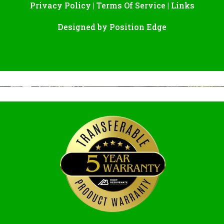
Privacy Policy
|
Terms Of Service
|
Links
Designed by
Position Edge