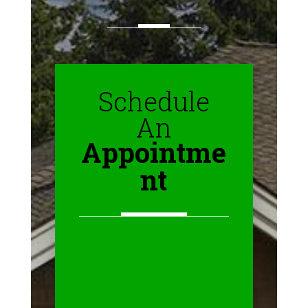
Schedule
An
Appointme
nt