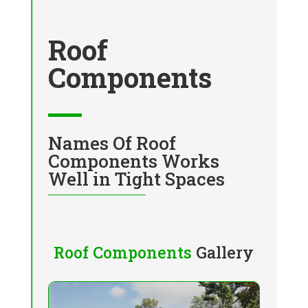
Roof
Components
Names Of Roof
Components Works
Well in Tight Spaces
Roof Components
Gallery