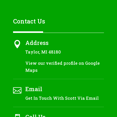
Contact Us
Address

Taylor, MI 48180
View our verified profile on Google
Maps
Email

Get In Touch With Scott Via Email
Call Us