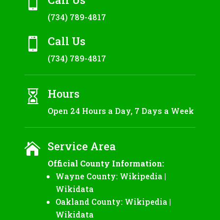

(734) 789-4817
Call Us

(734) 789-4817
Hours

Open 24 Hours a Day, 7 Days a Week
Service Area

Official County Information:
Wayne County:
Wikipedia
|
Wikidata
Oakland County:
Wikipedia
|
Wikidata