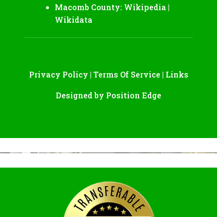
Macomb County:
Wikipedia
|
Wikidata
Privacy Policy
|
Terms Of Service
|
Links
Designed by
Position Edge