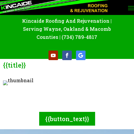
Kincaide Roofing And Rejuvenation
|
Serving Wayne
,
Oakland
&
Macomb
Counties |
(734) 789-4817
{{title}}
{{excerpt:260}}
{{button_text}}