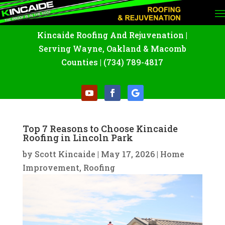
Kincaide Roofing And Rejuvenation
|
Serving Wayne
,
Oakland
&
Macomb
Counties |
(734) 789-4817
Top 7 Reasons to Choose Kincaide
Roofing in Lincoln Park
by
Scott Kincaide
|
May 17, 2026
|
Home
Improvement
,
Roofing