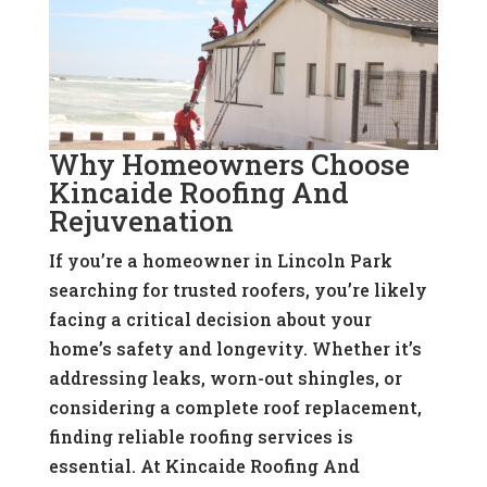
Why Homeowners Choose
Kincaide Roofing And
Rejuvenation
If you’re a homeowner in Lincoln Park
searching for trusted roofers, you’re likely
facing a critical decision about your
home’s safety and longevity. Whether it’s
addressing leaks, worn-out shingles, or
considering a complete roof replacement,
finding reliable roofing services is
essential. At Kincaide Roofing And