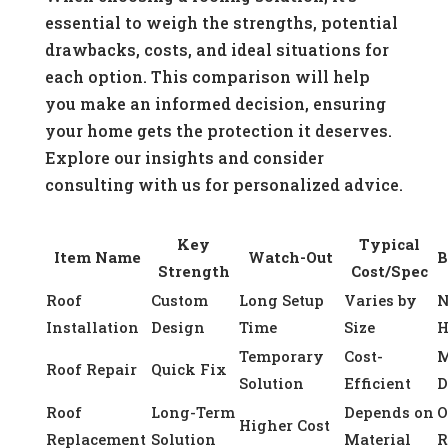
essential to weigh the strengths, potential
drawbacks, costs, and ideal situations for
each option. This comparison will help
you make an informed decision, ensuring
your home gets the protection it deserves.
Explore our insights and consider
consulting with us for personalized advice.
Key
Typical
Item Name
Watch-Out
B
Strength
Cost/Spec
Roof
Custom
Long Setup
Varies by
Installation
Design
Time
Size
H
Temporary
Cost-
M
Roof Repair
Quick Fix
Solution
Efficient
D
Roof
Long-Term
Depends on
O
Higher Cost
Replacement
Solution
Material
R