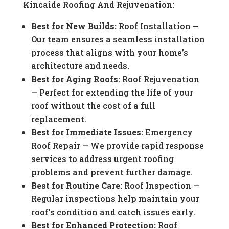
Kincaide Roofing And Rejuvenation:
Best for New Builds:
Roof Installation —
Our team ensures a seamless installation
process that aligns with your home’s
architecture and needs.
Best for Aging Roofs:
Roof Rejuvenation
— Perfect for extending the life of your
roof without the cost of a full
replacement.
Best for Immediate Issues:
Emergency
Roof Repair — We provide rapid response
services to address urgent roofing
problems and prevent further damage.
Best for Routine Care:
Roof Inspection —
Regular inspections help maintain your
roof’s condition and catch issues early.
Best for Enhanced Protection:
Roof