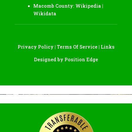
Macomb County:
Wikipedia
|
Wikidata
Privacy Policy
|
Terms Of Service
|
Links
Designed by
Position Edge