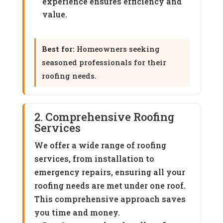
experience ensures efficiency and
value.
Best for:
Homeowners seeking
seasoned professionals for their
roofing needs.
2. Comprehensive Roofing
Services
We offer a wide range of roofing
services, from installation to
emergency repairs, ensuring all your
roofing needs are met under one roof.
This comprehensive approach saves
you time and money.