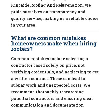
Kincaide Roofing And Rejuvenation, we
pride ourselves on transparency and
quality service, making us a reliable choice
in your area.
What are common mistakes
homeowners make when hiring
roofers?
Common mistakes include selecting a
contractor based solely on price, not
verifying credentials, and neglecting to get
a written contract. These can lead to
subpar work and unexpected costs. We
recommend thoroughly researching
potential contractors and ensuring clear
communication and documentation