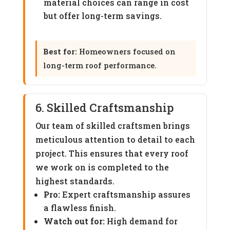
material choices can range in cost
but offer long-term savings.
Best for:
Homeowners focused on
long-term roof performance.
6. Skilled Craftsmanship
Our team of skilled craftsmen brings
meticulous attention to detail to each
project. This ensures that every roof
we work on is completed to the
highest standards.
Pro:
Expert craftsmanship assures
a flawless finish.
Watch out for:
High demand for