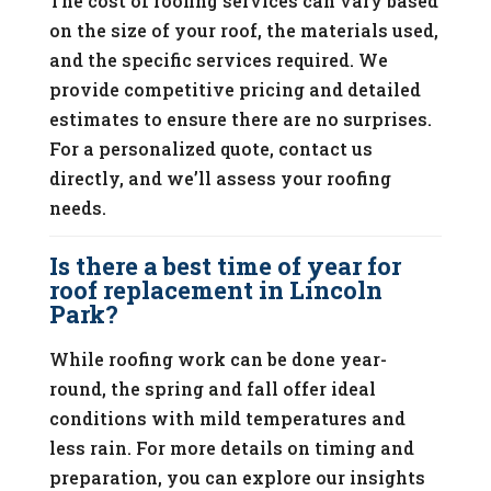
The cost of roofing services can vary based
on the size of your roof, the materials used,
and the specific services required. We
provide competitive pricing and detailed
estimates to ensure there are no surprises.
For a personalized quote, contact us
directly, and we’ll assess your roofing
needs.
Is there a best time of year for
roof replacement in Lincoln
Park?
While roofing work can be done year-
round, the spring and fall offer ideal
conditions with mild temperatures and
less rain. For more details on timing and
preparation, you can explore our insights