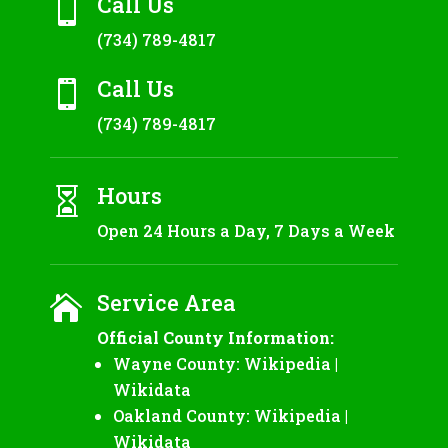
Call Us

(734) 789-4817
Call Us

(734) 789-4817
Hours

Open 24 Hours a Day, 7 Days a Week
Service Area

Official County Information:
Wayne County:
Wikipedia
|
Wikidata
Oakland County:
Wikipedia
|
Wikidata