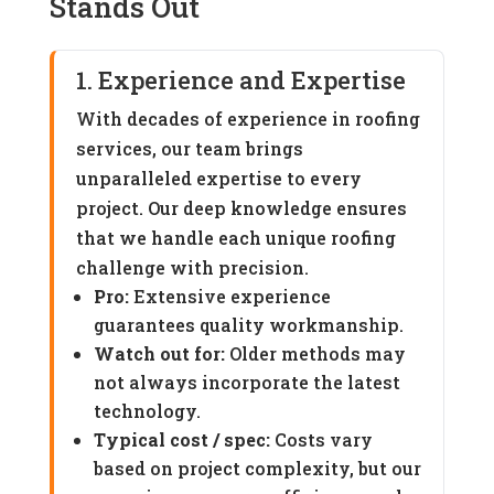
Stands Out
1. Experience and Expertise
With decades of experience in roofing
services, our team brings
unparalleled expertise to every
project. Our deep knowledge ensures
that we handle each unique roofing
challenge with precision.
Pro:
Extensive experience
guarantees quality workmanship.
Watch out for:
Older methods may
not always incorporate the latest
technology.
Typical cost / spec:
Costs vary
based on project complexity, but our