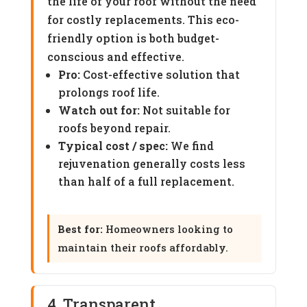
the life of your roof without the need
for costly replacements. This eco-
friendly option is both budget-
conscious and effective.
Pro:
Cost-effective solution that
prolongs roof life.
Watch out for:
Not suitable for
roofs beyond repair.
Typical cost / spec:
We find
rejuvenation generally costs less
than half of a full replacement.
Best for:
Homeowners looking to
maintain their roofs affordably.
4. Transparent