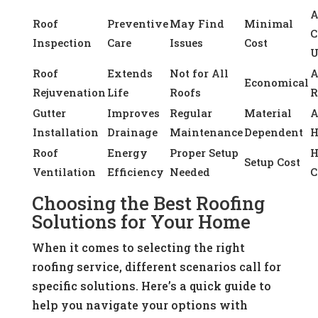
A
Roof
Preventive
May Find
Minimal
C
Inspection
Care
Issues
Cost
U
Roof
Extends
Not for All
A
Economical
Rejuvenation
Life
Roofs
R
Gutter
Improves
Regular
Material
A
Installation
Drainage
Maintenance
Dependent
H
Roof
Energy
Proper Setup
H
Setup Cost
Ventilation
Efficiency
Needed
C
Choosing the Best Roofing
Solutions for Your Home
When it comes to selecting the right
roofing service, different scenarios call for
specific solutions. Here’s a quick guide to
help you navigate your options with