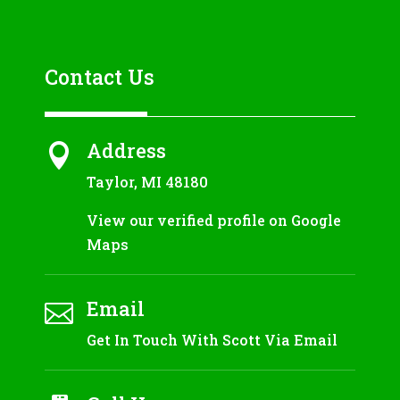
Contact Us
Address

Taylor, MI 48180
View our verified profile on Google
Maps
Email

Get In Touch With Scott Via Email