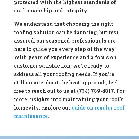
protected with the highest standards of
craftsmanship and integrity.
We understand that choosing the right
roofing solution can be daunting, but rest
assured, our seasoned professionals are
here to guide you every step of the way.
With years of experience and a focus on
customer satisfaction, we’re ready to
address all your roofing needs. If you’re
still unsure about the best approach, feel
free to reach out to us at (734) 789-4817. For
more insights into maintaining your roof’s
longevity, explore our
guide on regular roof
maintenance
.