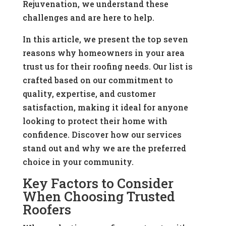
Rejuvenation, we understand these
challenges and are here to help.
In this article, we present the top seven
reasons why homeowners in your area
trust us for their roofing needs. Our list is
crafted based on our commitment to
quality, expertise, and customer
satisfaction, making it ideal for anyone
looking to protect their home with
confidence. Discover how our services
stand out and why we are the preferred
choice in your community.
Key Factors to Consider
When Choosing Trusted
Roofers