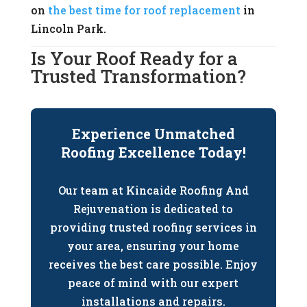
on
the best time for roof replacement
in
Lincoln Park.
Is Your Roof Ready for a
Trusted Transformation?
Experience Unmatched
Roofing Excellence Today!
Our team at Kincaide Roofing And
Rejuvenation is dedicated to
providing trusted roofing services in
your area, ensuring your home
receives the best care possible. Enjoy
peace of mind with our expert
installations and repairs.