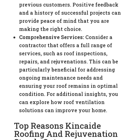
previous customers. Positive feedback
and a history of successful projects can
provide peace of mind that you are
making the right choice.
Comprehensive Services:
Consider a
contractor that offers a full range of
services, such as roof inspections,
repairs, and rejuvenations. This can be
particularly beneficial for addressing
ongoing maintenance needs and
ensuring your roof remains in optimal
condition. For additional insights, you
can explore how roof ventilation
solutions can improve your home.
Top Reasons Kincaide
Roofing And Rejuvenation