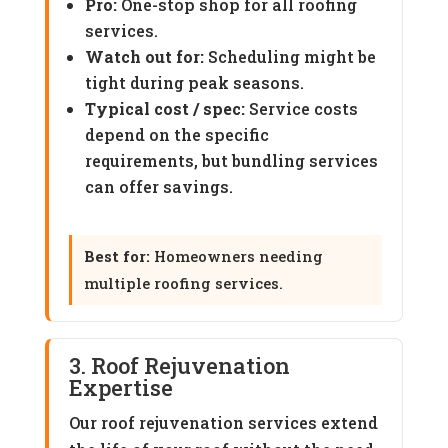
Pro:
One-stop shop for all roofing
services.
Watch out for:
Scheduling might be
tight during peak seasons.
Typical cost / spec:
Service costs
depend on the specific
requirements, but bundling services
can offer savings.
Best for:
Homeowners needing
multiple roofing services.
3. Roof Rejuvenation
Expertise
Our roof rejuvenation services extend