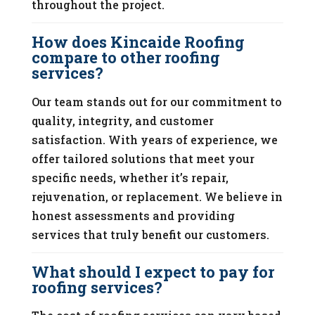
throughout the project.
How does Kincaide Roofing
compare to other roofing
services?
Our team stands out for our commitment to
quality, integrity, and customer
satisfaction. With years of experience, we
offer tailored solutions that meet your
specific needs, whether it’s repair,
rejuvenation, or replacement. We believe in
honest assessments and providing
services that truly benefit our customers.
What should I expect to pay for
roofing services?