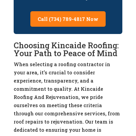
Call (734) 789-4817 Now
Choosing Kincaide Roofing:
Your Path to Peace of Mind
When selecting a roofing contractor in
your area, it’s crucial to consider
experience, transparency, and a
commitment to quality. At Kincaide
Roofing And Rejuvenation, we pride
ourselves on meeting these criteria
through our comprehensive services, from
roof repairs to rejuvenation. Our team is
dedicated to ensuring your home is