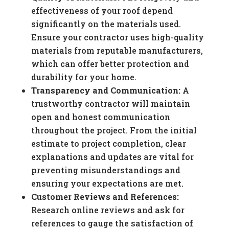
effectiveness of your roof depend
significantly on the materials used.
Ensure your contractor uses high-quality
materials from reputable manufacturers,
which can offer better protection and
durability for your home.
Transparency and Communication:
A
trustworthy contractor will maintain
open and honest communication
throughout the project. From the initial
estimate to project completion, clear
explanations and updates are vital for
preventing misunderstandings and
ensuring your expectations are met.
Customer Reviews and References:
Research online reviews and ask for
references to gauge the satisfaction of