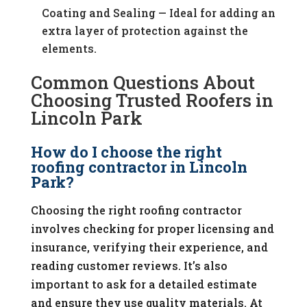
Coating and Sealing — Ideal for adding an
extra layer of protection against the
elements.
Common Questions About
Choosing Trusted Roofers in
Lincoln Park
How do I choose the right
roofing contractor in Lincoln
Park?
Choosing the right roofing contractor
involves checking for proper licensing and
insurance, verifying their experience, and
reading customer reviews. It’s also
important to ask for a detailed estimate
and ensure they use quality materials. At