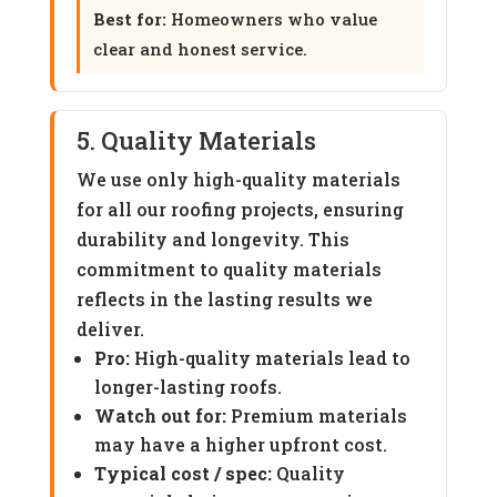
Best for:
Homeowners who value
clear and honest service.
5. Quality Materials
We use only high-quality materials
for all our roofing projects, ensuring
durability and longevity. This
commitment to quality materials
reflects in the lasting results we
deliver.
Pro:
High-quality materials lead to
longer-lasting roofs.
Watch out for:
Premium materials
may have a higher upfront cost.
Typical cost / spec:
Quality