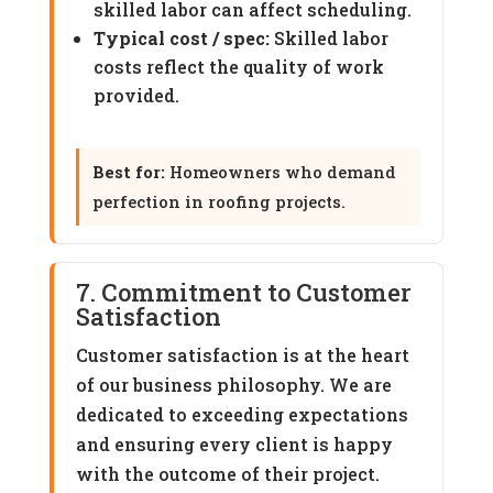
skilled labor can affect scheduling.
Typical cost / spec:
Skilled labor
costs reflect the quality of work
provided.
Best for:
Homeowners who demand
perfection in roofing projects.
7. Commitment to Customer
Satisfaction
Customer satisfaction is at the heart
of our business philosophy. We are
dedicated to exceeding expectations
and ensuring every client is happy
with the outcome of their project.