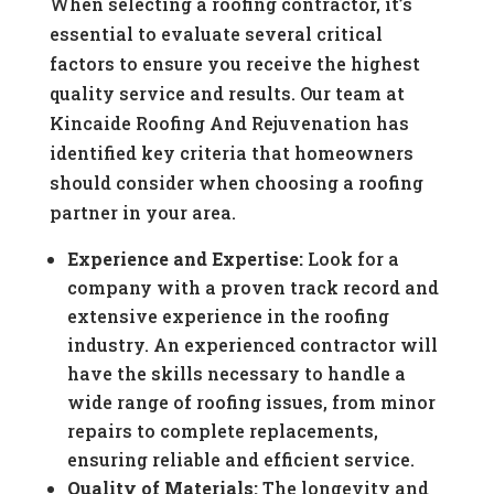
When selecting a roofing contractor, it’s
essential to evaluate several critical
factors to ensure you receive the highest
quality service and results. Our team at
Kincaide Roofing And Rejuvenation has
identified key criteria that homeowners
should consider when choosing a roofing
partner in your area.
Experience and Expertise:
Look for a
company with a proven track record and
extensive experience in the roofing
industry. An experienced contractor will
have the skills necessary to handle a
wide range of roofing issues, from minor
repairs to complete replacements,
ensuring reliable and efficient service.
Quality of Materials:
The longevity and