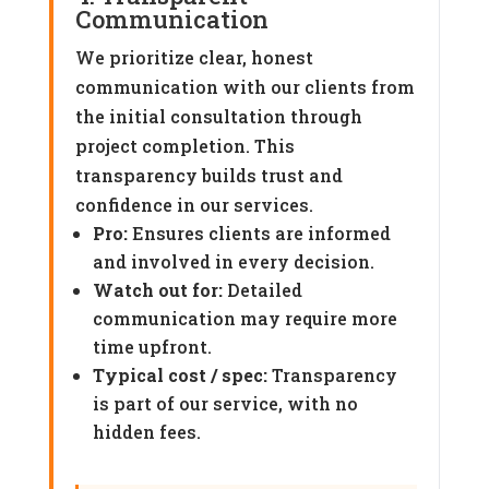
Communication
We prioritize clear, honest
communication with our clients from
the initial consultation through
project completion. This
transparency builds trust and
confidence in our services.
Pro:
Ensures clients are informed
and involved in every decision.
Watch out for:
Detailed
communication may require more
time upfront.
Typical cost / spec:
Transparency
is part of our service, with no
hidden fees.