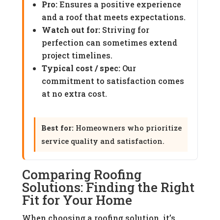
Pro:
Ensures a positive experience
and a roof that meets expectations.
Watch out for:
Striving for
perfection can sometimes extend
project timelines.
Typical cost / spec:
Our
commitment to satisfaction comes
at no extra cost.
Best for:
Homeowners who prioritize
service quality and satisfaction.
Comparing Roofing
Solutions: Finding the Right
Fit for Your Home
When choosing a roofing solution, it’s