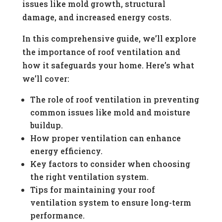
issues like mold growth, structural
damage, and increased energy costs.
In this comprehensive guide, we’ll explore
the importance of roof ventilation and
how it safeguards your home. Here’s what
we’ll cover:
The role of roof ventilation in preventing
common issues like mold and moisture
buildup.
How proper ventilation can enhance
energy efficiency.
Key factors to consider when choosing
the right ventilation system.
Tips for maintaining your roof
ventilation system to ensure long-term
performance.