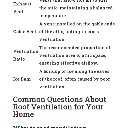
Vents that allow hot air to exit
Exhaust
the attic, maintaining a balanced
Vent
temperature.
A vent installed on the gable ends
Gable Vent
of the attic, aiding in cross-
ventilation.
The recommended proportion of
Ventilation
ventilation area to attic space,
Ratio
ensuring effective airflow.
A buildup of ice along the eaves
Ice Dam
of the roof, often caused by poor
ventilation.
Common Questions About
Roof Ventilation for Your
Home