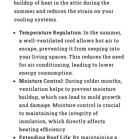
buildup of heat in the attic during the
summer and reduces the strain on your
cooling systems.
Temperature Regulation:
In the summer,
a well-ventilated roof allows hot air to
escape, preventing it from seeping into
your living spaces. This reduces the need
for air conditioning, leading to lower
energy consumption.
Moisture Control:
During colder months,
ventilation helps to prevent moisture
buildup, which can lead to mold growth
and damage. Moisture control is crucial
to maintaining the integrity of
insulation, which directly affects
heating efficiency.
Extending Roof Life:
By maintaining a