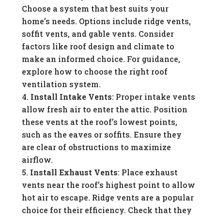
Choose a system that best suits your
home’s needs. Options include ridge vents,
soffit vents, and gable vents. Consider
factors like roof design and climate to
make an informed choice. For guidance,
explore how to choose the right roof
ventilation system.
Install Intake Vents
: Proper intake vents
allow fresh air to enter the attic. Position
these vents at the roof’s lowest points,
such as the eaves or soffits. Ensure they
are clear of obstructions to maximize
airflow.
Install Exhaust Vents
: Place exhaust
vents near the roof’s highest point to allow
hot air to escape. Ridge vents are a popular
choice for their efficiency. Check that they