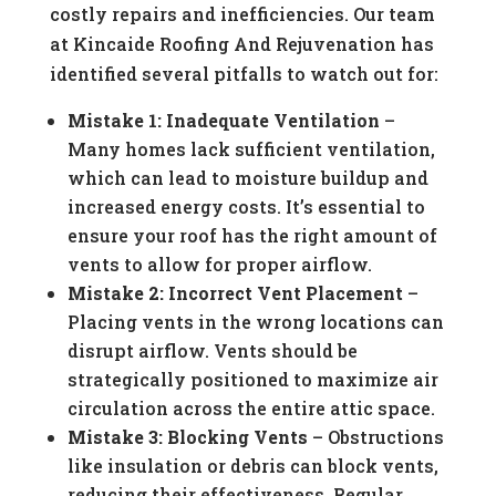
costly repairs and inefficiencies. Our team
at Kincaide Roofing And Rejuvenation has
identified several pitfalls to watch out for:
Mistake 1: Inadequate Ventilation
–
Many homes lack sufficient ventilation,
which can lead to moisture buildup and
increased energy costs. It’s essential to
ensure your roof has the right amount of
vents to allow for proper airflow.
Mistake 2: Incorrect Vent Placement
–
Placing vents in the wrong locations can
disrupt airflow. Vents should be
strategically positioned to maximize air
circulation across the entire attic space.
Mistake 3: Blocking Vents
– Obstructions
like insulation or debris can block vents,
reducing their effectiveness. Regular