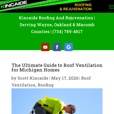
Kincaide Roofing And Rejuvenation
|
Serving Wayne
,
Oakland
&
Macomb
Counties |
(734) 789-4817
The Ultimate Guide to Roof Ventilation
for Michigan Homes
by
Scott Kincaide
|
May 17, 2026
|
Roof
Ventilation
,
Roofing