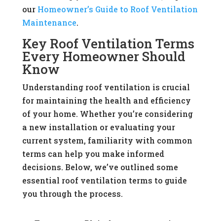
our
Homeowner’s Guide to Roof Ventilation
Maintenance
.
Key Roof Ventilation Terms
Every Homeowner Should
Know
Understanding roof ventilation is crucial
for maintaining the health and efficiency
of your home. Whether you’re considering
a new installation or evaluating your
current system, familiarity with common
terms can help you make informed
decisions. Below, we’ve outlined some
essential roof ventilation terms to guide
you through the process.