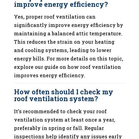
improve energy efficiency?
Yes, proper roof ventilation can
significantly improve energy efficiency by
maintaining a balanced attic temperature.
This reduces the strain on your heating
and cooling systems, leading to lower
energy bills. For more details on this topic,
explore our guide on how roof ventilation
improves energy efficiency.
How often should I check my
roof ventilation system?
It’s recommended to check your roof
ventilation system at least once a year,
preferably in spring or fall. Regular
inspections help identify any issues early