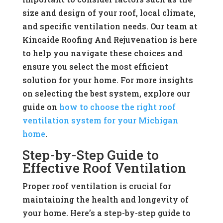
size and design of your roof, local climate,
and specific ventilation needs. Our team at
Kincaide Roofing And Rejuvenation is here
to help you navigate these choices and
ensure you select the most efficient
solution for your home. For more insights
on selecting the best system, explore our
guide on
how to choose the right roof
ventilation system for your Michigan
home
.
Step-by-Step Guide to
Effective Roof Ventilation
Proper roof ventilation is crucial for
maintaining the health and longevity of
your home. Here’s a step-by-step guide to