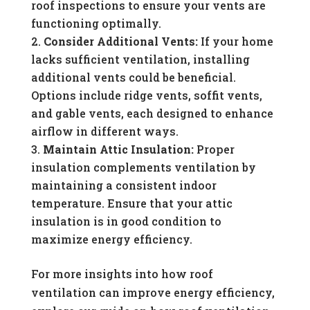
roof inspections to ensure your vents are
functioning optimally.
Consider Additional Vents:
If your home
lacks sufficient ventilation, installing
additional vents could be beneficial.
Options include ridge vents, soffit vents,
and gable vents, each designed to enhance
airflow in different ways.
Maintain Attic Insulation:
Proper
insulation complements ventilation by
maintaining a consistent indoor
temperature. Ensure that your attic
insulation is in good condition to
maximize energy efficiency.
For more insights into how roof
ventilation can improve energy efficiency,