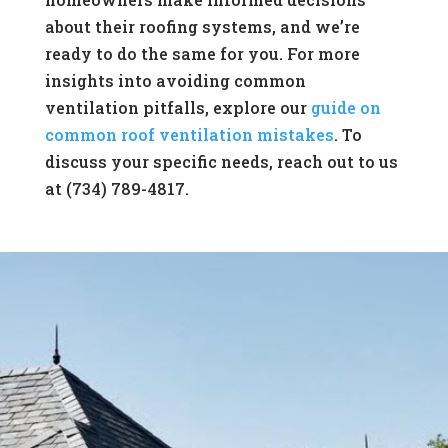
about their roofing systems, and we’re
ready to do the same for you. For more
insights into avoiding common
ventilation pitfalls, explore our
guide on
common roof ventilation mistakes
. To
discuss your specific needs, reach out to us
at (734) 789-4817.