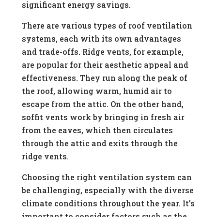
significant energy savings.
There are various types of roof ventilation
systems, each with its own advantages
and trade-offs. Ridge vents, for example,
are popular for their aesthetic appeal and
effectiveness. They run along the peak of
the roof, allowing warm, humid air to
escape from the attic. On the other hand,
soffit vents work by bringing in fresh air
from the eaves, which then circulates
through the attic and exits through the
ridge vents.
Choosing the right ventilation system can
be challenging, especially with the diverse
climate conditions throughout the year. It’s
important to consider factors such as the