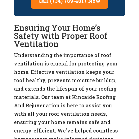
Call (734) 789-4817 Now
Ensuring Your Home’s
Safety with Proper Roof
Ventilation
Understanding the importance of roof
ventilation is crucial for protecting your
home. Effective ventilation keeps your
roof healthy, prevents moisture buildup,
and extends the lifespan of your roofing
materials. Our team at Kincaide Roofing
And Rejuvenation is here to assist you
with all your roof ventilation needs,
ensuring your home remains safe and
energy-efficient. We’ve helped countless
homeowners make informed decisions