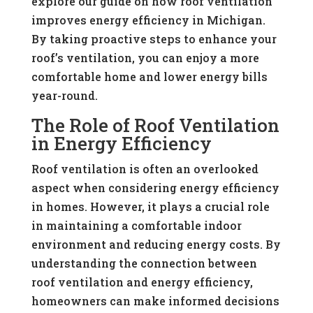
explore our guide on how roof ventilation
improves energy efficiency in Michigan.
By taking proactive steps to enhance your
roof’s ventilation, you can enjoy a more
comfortable home and lower energy bills
year-round.
The Role of Roof Ventilation
in Energy Efficiency
Roof ventilation is often an overlooked
aspect when considering energy efficiency
in homes. However, it plays a crucial role
in maintaining a comfortable indoor
environment and reducing energy costs. By
understanding the connection between
roof ventilation and energy efficiency,
homeowners can make informed decisions