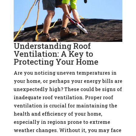
Understanding Roof
Ventilation: A Key to
Protecting Your Home
Are you noticing uneven temperatures in
your home, or perhaps your energy bills are
unexpectedly high? These could be signs of
inadequate roof ventilation. Proper roof
ventilation is crucial for maintaining the
health and efficiency of your home,
especially in regions prone to extreme
weather changes. Without it, you may face