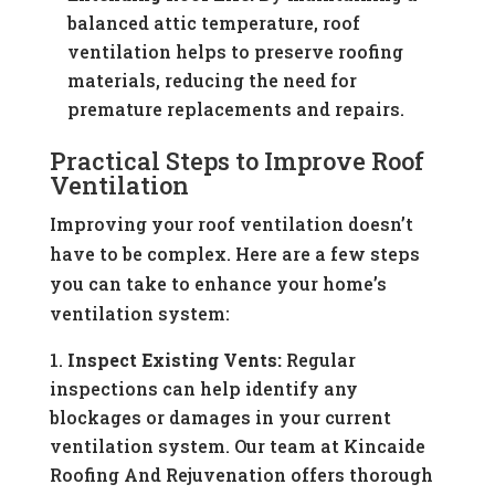
balanced attic temperature, roof
ventilation helps to preserve roofing
materials, reducing the need for
premature replacements and repairs.
Practical Steps to Improve Roof
Ventilation
Improving your roof ventilation doesn’t
have to be complex. Here are a few steps
you can take to enhance your home’s
ventilation system:
Inspect Existing Vents:
Regular
inspections can help identify any
blockages or damages in your current
ventilation system. Our team at Kincaide
Roofing And Rejuvenation offers thorough