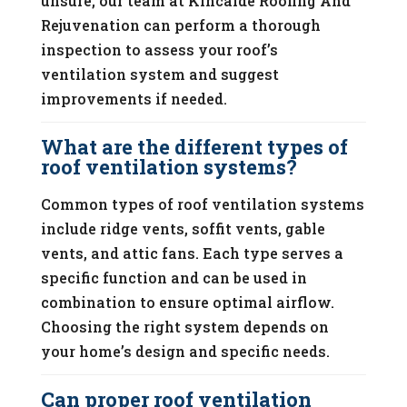
unsure, our team at Kincaide Roofing And
Rejuvenation can perform a thorough
inspection to assess your roof’s
ventilation system and suggest
improvements if needed.
What are the different types of
roof ventilation systems?
Common types of roof ventilation systems
include ridge vents, soffit vents, gable
vents, and attic fans. Each type serves a
specific function and can be used in
combination to ensure optimal airflow.
Choosing the right system depends on
your home’s design and specific needs.
Can proper roof ventilation