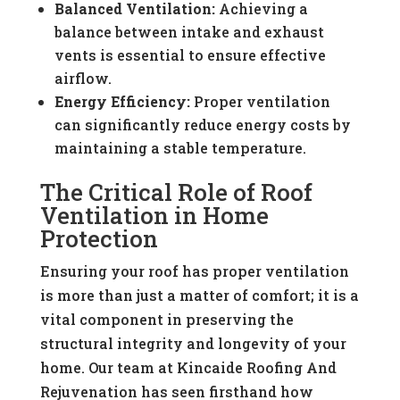
Balanced Ventilation:
Achieving a
balance between intake and exhaust
vents is essential to ensure effective
airflow.
Energy Efficiency:
Proper ventilation
can significantly reduce energy costs by
maintaining a stable temperature.
The Critical Role of Roof
Ventilation in Home
Protection
Ensuring your roof has proper ventilation
is more than just a matter of comfort; it is a
vital component in preserving the
structural integrity and longevity of your
home. Our team at Kincaide Roofing And
Rejuvenation has seen firsthand how