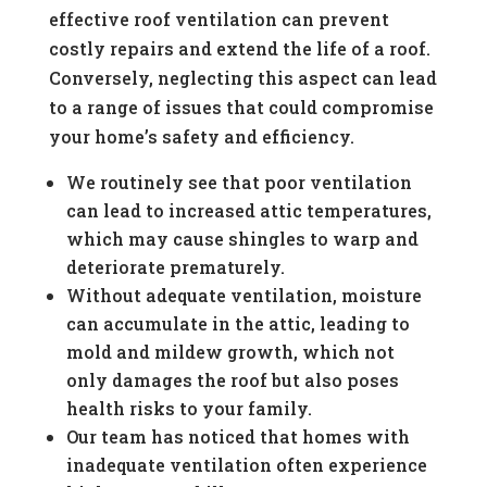
effective roof ventilation can prevent
costly repairs and extend the life of a roof.
Conversely, neglecting this aspect can lead
to a range of issues that could compromise
your home’s safety and efficiency.
We routinely see that poor ventilation
can lead to increased attic temperatures,
which may cause shingles to warp and
deteriorate prematurely.
Without adequate ventilation, moisture
can accumulate in the attic, leading to
mold and mildew growth, which not
only damages the roof but also poses
health risks to your family.
Our team has noticed that homes with
inadequate ventilation often experience