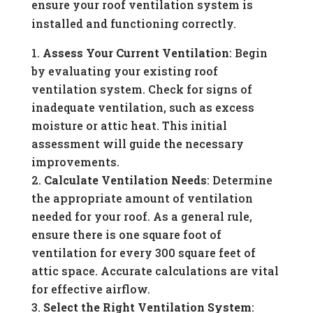
ensure your roof ventilation system is
installed and functioning correctly.
Assess Your Current Ventilation
: Begin
by evaluating your existing roof
ventilation system. Check for signs of
inadequate ventilation, such as excess
moisture or attic heat. This initial
assessment will guide the necessary
improvements.
Calculate Ventilation Needs
: Determine
the appropriate amount of ventilation
needed for your roof. As a general rule,
ensure there is one square foot of
ventilation for every 300 square feet of
attic space. Accurate calculations are vital
for effective airflow.
Select the Right Ventilation System
: