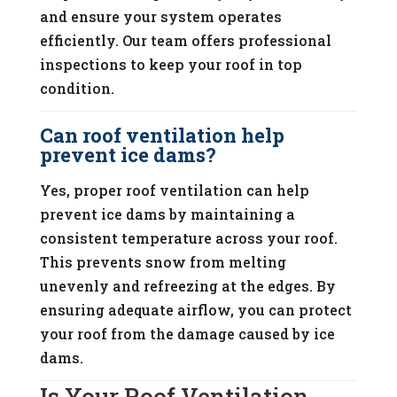
and ensure your system operates
efficiently. Our team offers professional
inspections to keep your roof in top
condition.
Can roof ventilation help
prevent ice dams?
Yes, proper roof ventilation can help
prevent ice dams by maintaining a
consistent temperature across your roof.
This prevents snow from melting
unevenly and refreezing at the edges. By
ensuring adequate airflow, you can protect
your roof from the damage caused by ice
dams.
Is Your Roof Ventilation