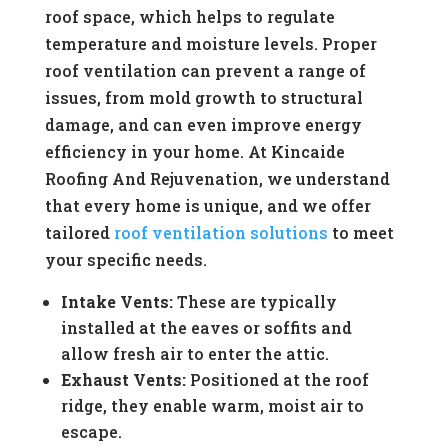
roof space, which helps to regulate
temperature and moisture levels. Proper
roof ventilation can prevent a range of
issues, from mold growth to structural
damage, and can even improve energy
efficiency in your home. At Kincaide
Roofing And Rejuvenation, we understand
that every home is unique, and we offer
tailored
roof ventilation solutions
to meet
your specific needs.
Intake Vents:
These are typically
installed at the eaves or soffits and
allow fresh air to enter the attic.
Exhaust Vents:
Positioned at the roof
ridge, they enable warm, moist air to
escape.