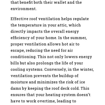
that benefit both their wallet and the
environment.
Effective roof ventilation helps regulate
the temperature in your attic, which
directly impacts the overall energy
efficiency of your home. In the summer,
proper ventilation allows hot air to
escape, reducing the need for air
conditioning. This not only lowers energy
bills but also prolongs the life of your
cooling systems. Conversely, in the winter,
ventilation prevents the buildup of
moisture and minimizes the risk of ice
dams by keeping the roof deck cold. This
ensures that your heating system doesn’t
have to work overtime, leading to