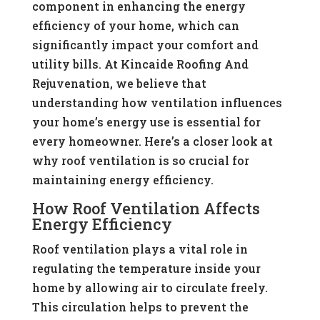
component in enhancing the energy
efficiency of your home, which can
significantly impact your comfort and
utility bills. At Kincaide Roofing And
Rejuvenation, we believe that
understanding how ventilation influences
your home’s energy use is essential for
every homeowner. Here’s a closer look at
why roof ventilation is so crucial for
maintaining energy efficiency.
How Roof Ventilation Affects
Energy Efficiency
Roof ventilation plays a vital role in
regulating the temperature inside your
home by allowing air to circulate freely.
This circulation helps to prevent the