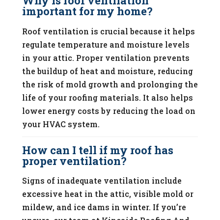
Why is roof ventilation
important for my home?
Roof ventilation is crucial because it helps
regulate temperature and moisture levels
in your attic. Proper ventilation prevents
the buildup of heat and moisture, reducing
the risk of mold growth and prolonging the
life of your roofing materials. It also helps
lower energy costs by reducing the load on
your HVAC system.
How can I tell if my roof has
proper ventilation?
Signs of inadequate ventilation include
excessive heat in the attic, visible mold or
mildew, and ice dams in winter. If you’re