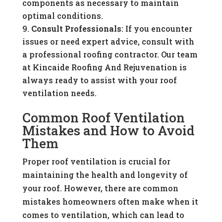
components as necessary to maintain
optimal conditions.
Consult Professionals
: If you encounter
issues or need expert advice, consult with
a professional roofing contractor. Our team
at Kincaide Roofing And Rejuvenation is
always ready to assist with your roof
ventilation needs.
Common Roof Ventilation
Mistakes and How to Avoid
Them
Proper roof ventilation is crucial for
maintaining the health and longevity of
your roof. However, there are common
mistakes homeowners often make when it
comes to ventilation, which can lead to