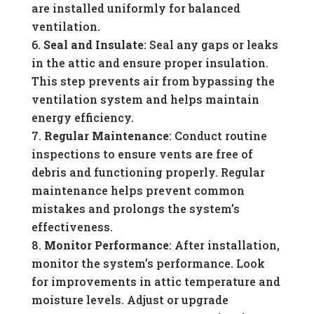
are installed uniformly for balanced
ventilation.
Seal and Insulate
: Seal any gaps or leaks
in the attic and ensure proper insulation.
This step prevents air from bypassing the
ventilation system and helps maintain
energy efficiency.
Regular Maintenance
: Conduct routine
inspections to ensure vents are free of
debris and functioning properly. Regular
maintenance helps prevent common
mistakes and prolongs the system’s
effectiveness.
Monitor Performance
: After installation,
monitor the system’s performance. Look
for improvements in attic temperature and
moisture levels. Adjust or upgrade