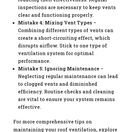
inspections are necessary to keep vents
clear and functioning properly.
Mistake 4: Mixing Vent Types
–
Combining different types of vents can
create a short-circuiting effect, which
disrupts airflow. Stick to one type of
ventilation system for optimal
performance.
Mistake 5: Ignoring Maintenance
–
Neglecting regular maintenance can lead
to clogged vents and diminished
efficiency. Routine checks and cleaning
are vital to ensure your system remains
effective.
For more comprehensive tips on
maintaining your roof ventilation, explore