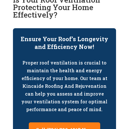
Protecting Your Home
Effectively?
Ensure Your Roof’s Longevity
and Efficiency Now!
Proper roof ventilation is crucial to
maintain the health and energy
efficiency of your home. Our team at
Kincaide Roofing And Rejuvenation
can help you assess and improve
your ventilation system for optimal
performance and peace of mind.