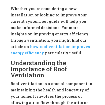
Whether you’re considering a new
installation or looking to improve your
current system, our guide will help you
make informed decisions. For more
insights on improving energy efficiency
through ventilation, you might find our
article on
how roof ventilation improves
energy efficiency
particularly useful.
Understanding the
Importance of Roof
Ventilation
Roof ventilation is a crucial component in
maintaining the health and longevity of
your home. It involves the process of
allowing air to flow through the attic or