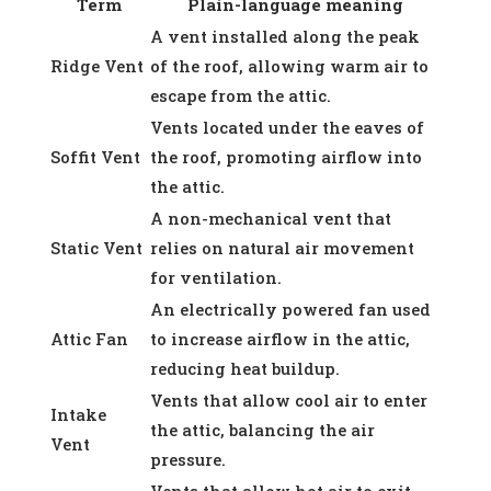
Term
Plain-language meaning
A vent installed along the peak
Ridge Vent
of the roof, allowing warm air to
escape from the attic.
Vents located under the eaves of
Soffit Vent
the roof, promoting airflow into
the attic.
A non-mechanical vent that
Static Vent
relies on natural air movement
for ventilation.
An electrically powered fan used
Attic Fan
to increase airflow in the attic,
reducing heat buildup.
Vents that allow cool air to enter
Intake
the attic, balancing the air
Vent
pressure.