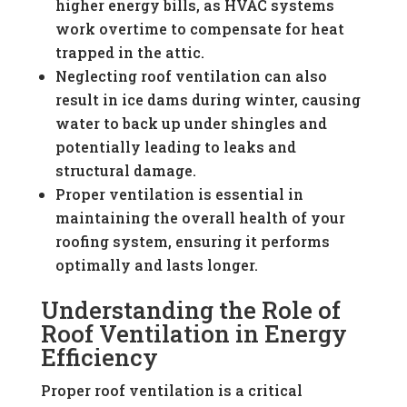
higher energy bills, as HVAC systems
work overtime to compensate for heat
trapped in the attic.
Neglecting roof ventilation can also
result in ice dams during winter, causing
water to back up under shingles and
potentially leading to leaks and
structural damage.
Proper ventilation is essential in
maintaining the overall health of your
roofing system, ensuring it performs
optimally and lasts longer.
Understanding the Role of
Roof Ventilation in Energy
Efficiency
Proper roof ventilation is a critical